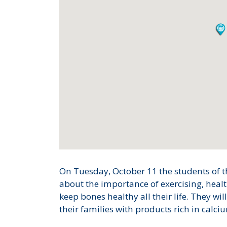
On Tuesday, October 11 the students of t
about the importance of exercising, healt
keep bones healthy all their life. They wi
their families with products rich in calciu