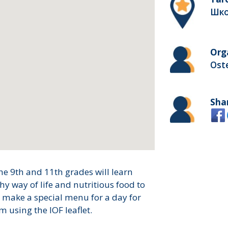
Шко
Org
Ost
Sha
he 9th and 11th grades will learn
hy way of life and nutritious food to
ll make a special menu for a day for
m using the IOF leaflet.