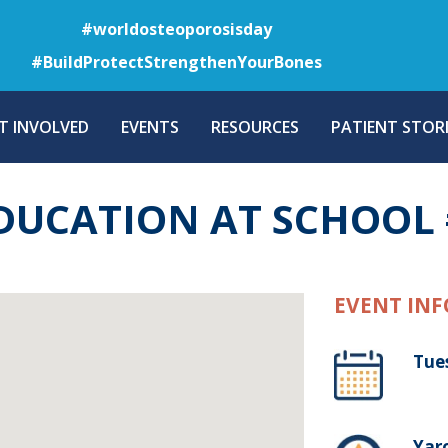
Skip
#worldosteoporosisday
to
#BuildProtectStrengthenYourBones
main
content
T INVOLVED
EVENTS
RESOURCES
PATIENT STORI
DUCATION AT SCHOOL 
EVENT INF
Tue
Yaro