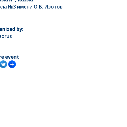
ла №3 имени О.В. Изотов
anized by:
eorus
re event