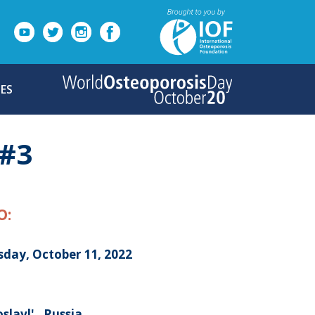
ES
#3
O:
sday, October 11, 2022
slavl' , Russia