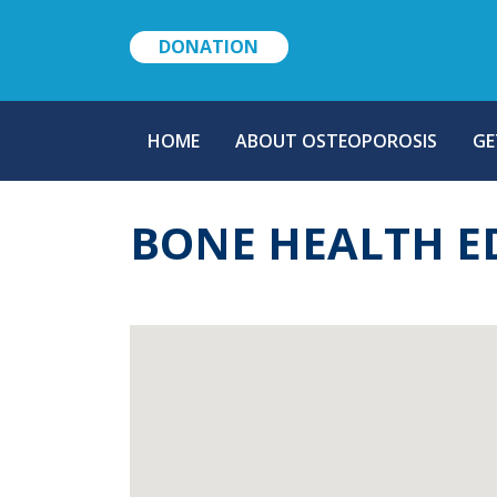
DONATION
MAIN
HOME
ABOUT OSTEOPOROSIS
GE
NAVIGATION
BONE HEALTH E