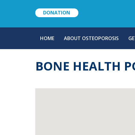
DONATION
MAIN
HOME
ABOUT OSTEOPOROSIS
GE
NAVIGATION
BONE HEALTH P