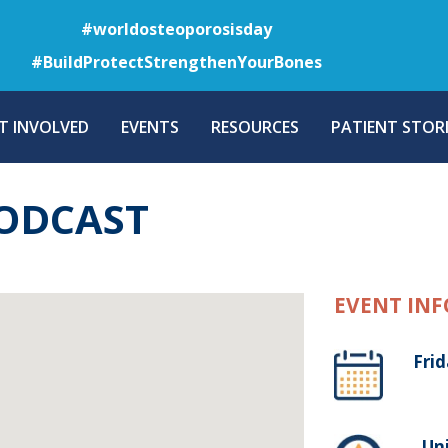
Skip
#worldosteoporosisday
to
#BuildProtectStrengthenYourBones
main
content
T INVOLVED
EVENTS
RESOURCES
PATIENT STORI
ODCAST
EVENT INF
Frid
, Un