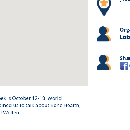
Org
List
Sha
ek is October 12-18. World
oined us to talk about Bone Health,
d Wellen.