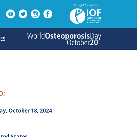
ES
O:
ay, October 18, 2024
ited States