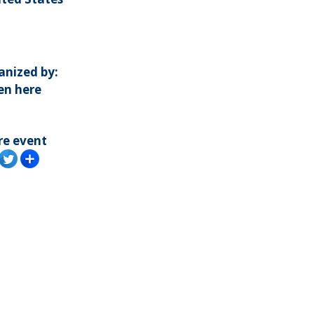
anized by:
en here
re event