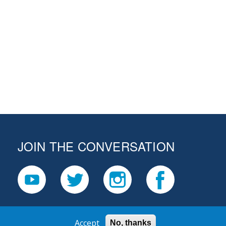
JOIN THE CONVERSATION
Accept
No, thanks