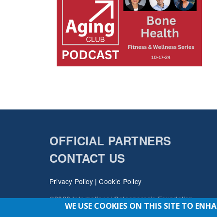
OFFICIAL PARTNERS
CONTACT US
Privacy Policy
|
Cookie Policy
©2026 International Osteoporosis Foundation
WE USE COOKIES ON THIS SITE TO ENH