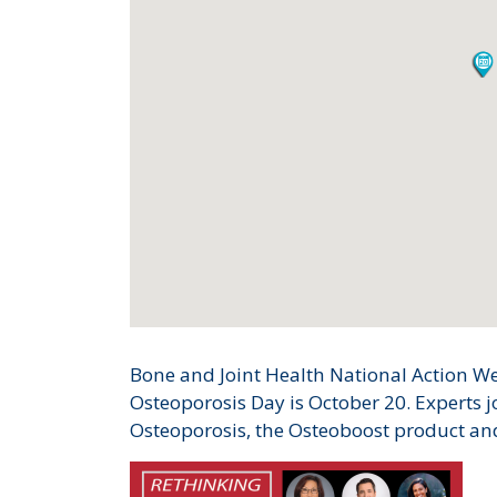
Bone and Joint Health National Action We
Osteoporosis Day is October 20. Experts j
Osteoporosis, the Osteoboost product an