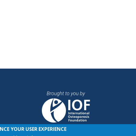
ANCE YOUR USER EXPERIENCE