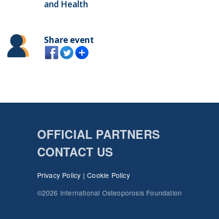
and Health
Share event
OFFICIAL PARTNERS
CONTACT US
Privacy Policy
|
Cookie Policy
©2026 International Osteoporosis Foundation