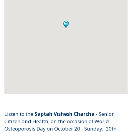
Listen to the
Saptah Vishesh Charcha
- Senior
Citizen and Health, on the occasion of World
Osteoporosis Day on October 20 - Sunday, 20th