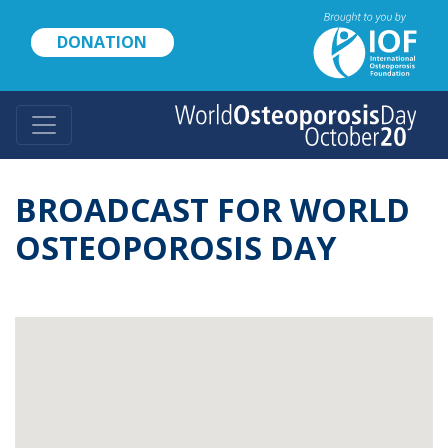
Skip
to
DONATION
main
content
BROADCAST FOR WORLD
OSTEOPOROSIS DAY