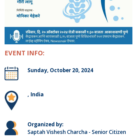
EVENT INFO:
Sunday, October 20, 2024
, India
Organized by:
Saptah Vishesh Charcha - Senior Citizen