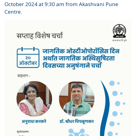
October 2024 at 9:30 am from Akashvani Pune
Centre.