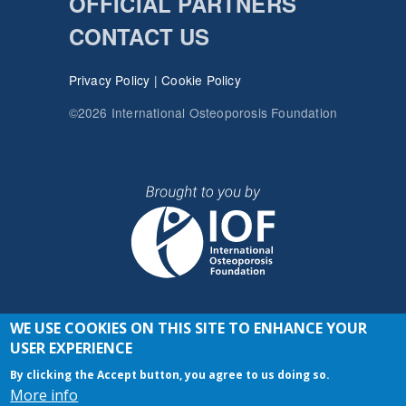
OFFICIAL PARTNERS
CONTACT US
Privacy Policy
|
Cookie Policy
©2026 International Osteoporosis Foundation
WE USE COOKIES ON THIS SITE TO ENHANCE YOUR
JOIN THE CONVERSATION
USER EXPERIENCE
By clicking the Accept button, you agree to us doing so.
More info