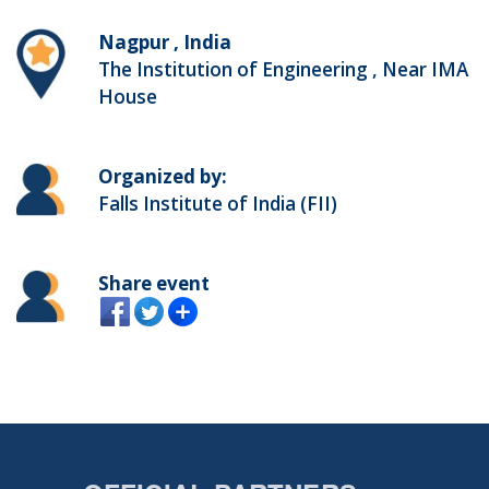
Nagpur , India
The Institution of Engineering , Near IMA
House
Organized by:
Falls Institute of India (FII)
Share event