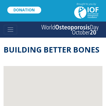
Skip
to
DONATION
main
content
BUILDING BETTER BONES