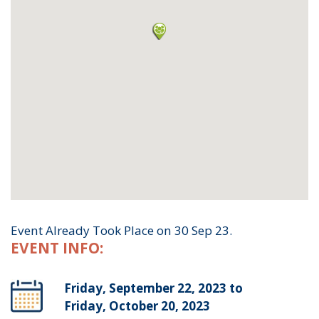
Event Already Took Place on 30 Sep 23.
EVENT INFO:
Friday, September 22, 2023 to
Friday, October 20, 2023