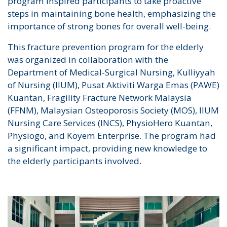
program inspired participants to take proactive
steps in maintaining bone health, emphasizing the
importance of strong bones for overall well-being.
This fracture prevention program for the elderly
was organized in collaboration with the
Department of Medical-Surgical Nursing, Kulliyyah
of Nursing (IIUM), Pusat Aktiviti Warga Emas (PAWE)
Kuantan, Fragility Fracture Network Malaysia
(FFNM), Malaysian Osteoporosis Society (MOS), IIUM
Nursing Care Services (INCS), PhysioHero Kuantan,
Physiogo, and Koyem Enterprise. The program had
a significant impact, providing new knowledge to
the elderly participants involved.