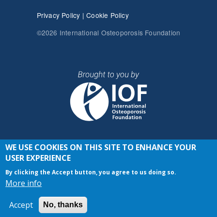
Privacy Policy
|
Cookie Policy
©2026 International Osteoporosis Foundation
WE USE COOKIES ON THIS SITE TO ENHANCE YOUR
JOIN THE CONVERSATION
USER EXPERIENCE
By clicking the Accept button, you agree to us doing so.
More info
Accept
No, thanks