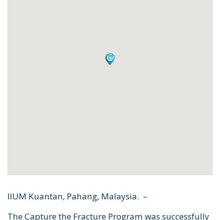
IIUM Kuantan, Pahang, Malaysia. –
The Capture the Fracture Program was successfully