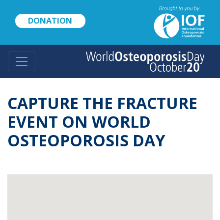
Skip
to
DONATION
main
content
CAPTURE THE FRACTURE
EVENT ON WORLD
OSTEOPOROSIS DAY