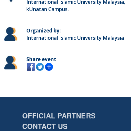
International Islamic University Malaysia,
kUnatan Campus.
Organized by:
International Islamic University Malaysia
Share event
OFFICIAL PARTNERS
CONTACT US