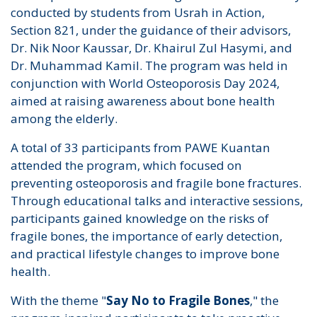
conducted by students from Usrah in Action,
Section 821, under the guidance of their advisors,
Dr. Nik Noor Kaussar, Dr. Khairul Zul Hasymi, and
Dr. Muhammad Kamil. The program was held in
conjunction with World Osteoporosis Day 2024,
aimed at raising awareness about bone health
among the elderly.
A total of 33 participants from PAWE Kuantan
attended the program, which focused on
preventing osteoporosis and fragile bone fractures.
Through educational talks and interactive sessions,
participants gained knowledge on the risks of
fragile bones, the importance of early detection,
and practical lifestyle changes to improve bone
health.
With the theme "
Say No to Fragile Bones
," the