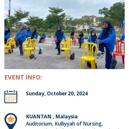
EVENT INFO:
Sunday, October 20, 2024
KUANTAN , Malaysia
Auditorium, Kulliyyah of Nursing,