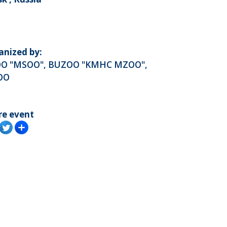
anized by:
O "MSOO", BUZOO "KMHC MZOO",
OO
re event