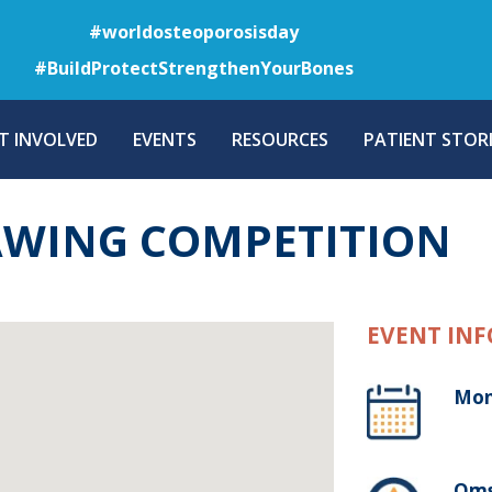
Skip
#worldosteoporosisday
to
#BuildProtectStrengthenYourBones
main
content
T INVOLVED
EVENTS
RESOURCES
PATIENT STORI
AWING COMPETITION
EVENT INF
Mon
Oms