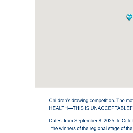
Children's drawing competition. The m
HEALTH—THIS IS UNACCEPTABLE!"
Dates: from September 8, 2025, to Octo
the winners of the regional stage of the