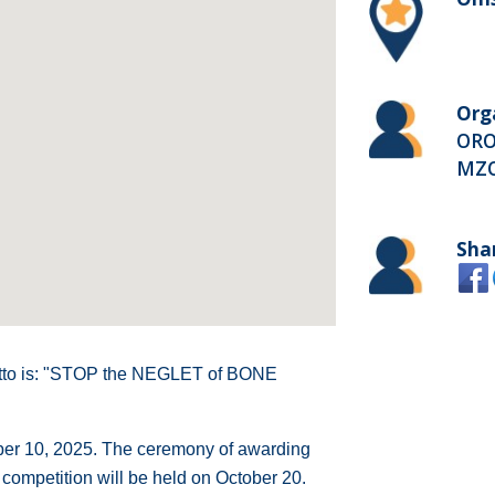
Org
ORO
MZ
Sha
otto is: "STOP the NEGLET of BONE
ber 10, 2025. The ceremony of awarding
 competition will be held on October 20.