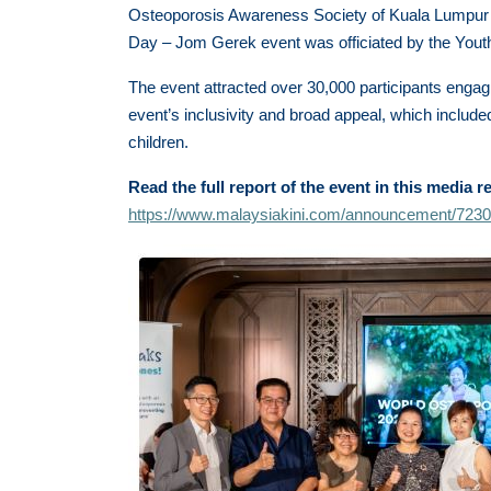
Osteoporosis Awareness Society of Kuala Lumpur
Day – Jom Gerek event was officiated by the Youth
The event attracted over 30,000 participants engagin
event’s inclusivity and broad appeal, which included
children.
Read the full report of the event in this media r
https://www.malaysiakini.com/announcement/723