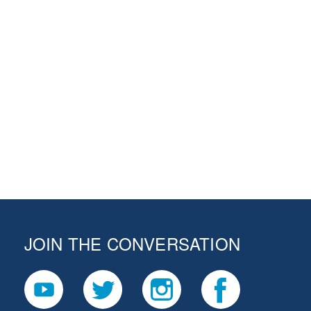
JOIN THE CONVERSATION