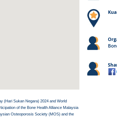
Kua
Org
Bone
Sha
ay (Hari Sukan Negara) 2024 and World
icipation of the Bone Health Alliance Malaysia
ysian Osteoporosis Society (MOS) and the