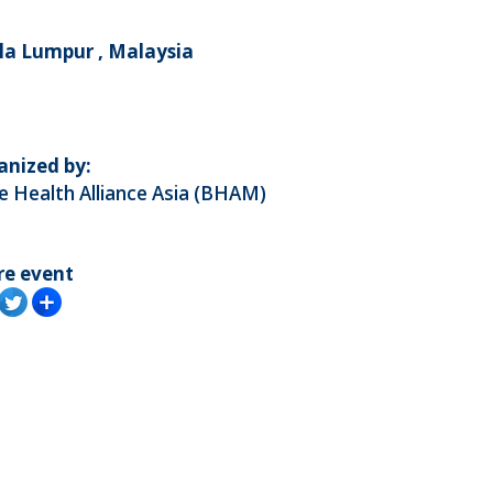
la Lumpur , Malaysia
anized by:
 Health Alliance Asia (BHAM)
re event