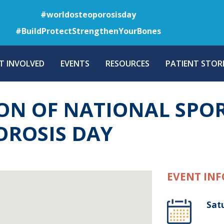
Skip
#worldosteoporosisday
to
#BuildProtectStrengthenYourBones
main
content
T INVOLVED
EVENTS
RESOURCES
PATIENT STORI
 OF NATIONAL SPOR
ROSIS DAY
EVENT INF
Sat