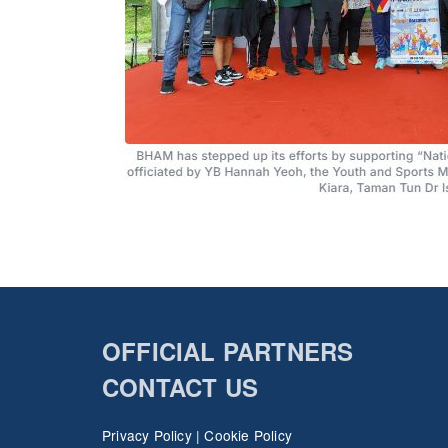
OFFICIAL PARTNERS
CONTACT US
Privacy Policy
|
Cookie Policy