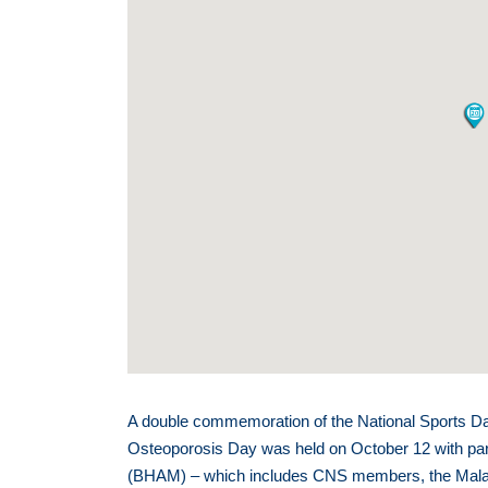
A double commemoration of the National Sports D
Osteoporosis Day was held on October 12 with part
(BHAM) – which includes CNS members, the Mala