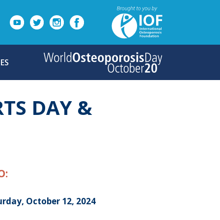
ES
TS DAY &
O:
urday, October 12, 2024