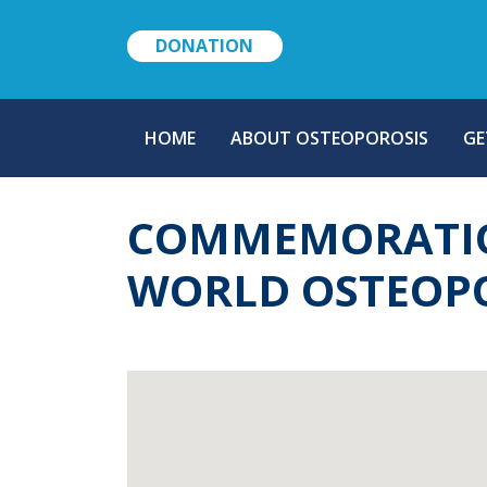
DONATION
MAIN
HOME
ABOUT OSTEOPOROSIS
GE
NAVIGATION
COMMEMORATION
WORLD OSTEOPO