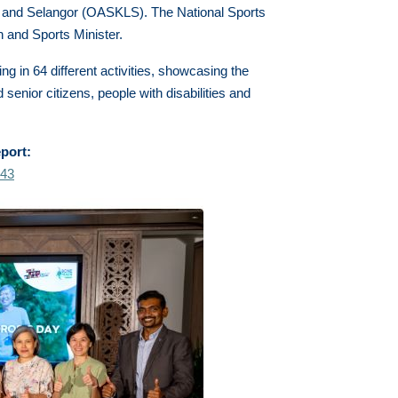
 and Selangor (OASKLS). The National Sports
 and Sports Minister.
g in 64 different activities, showcasing the
 senior citizens, people with disabilities and
eport:
043