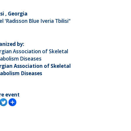
isi , Georgia
l 'Radisson Blue Iveria Tbilisi"
anized by:
gian Association of Skeletal
abolism Diseases
gian Association of Skeletal
abolism Diseases
re event