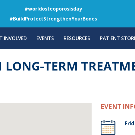
Skip
#worldosteoporosisday
to
#BuildProtectStrengthenYourBones
main
content
T INVOLVED
EVENTS
RESOURCES
PATIENT STORI
 LONG-TERM TREATM
EVENT INF
Frid