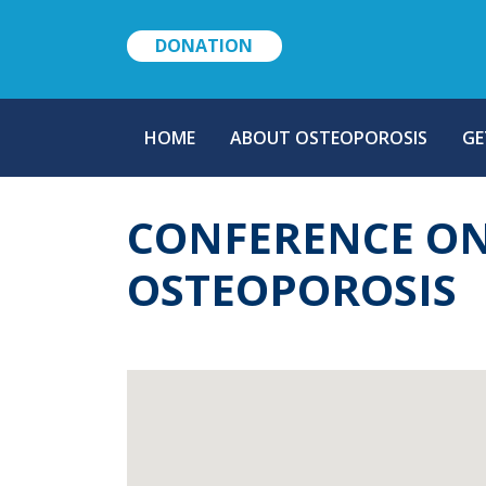
DONATION
MAIN
HOME
ABOUT OSTEOPOROSIS
GE
NAVIGATION
CONFERENCE ON
OSTEOPOROSIS