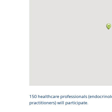
150 healthcare professionals (endocrinol
practitioners) will participate.