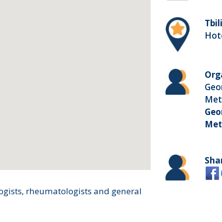
Tbil
Hote
Org
Geor
Met
Geor
Met
Sha
ogists, rheumatologists and general