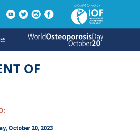
ES
ENT OF
O:
ay, October 20, 2023