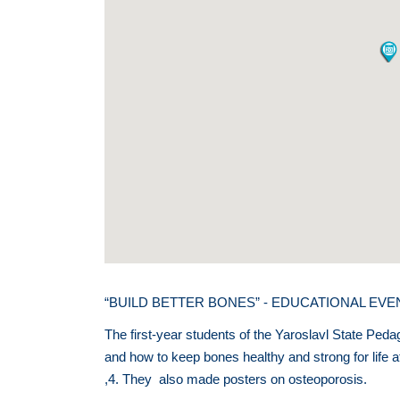
“BUILD BETTER BONES” - EDUCATIONAL EV
The first-year students of the Yaroslavl State Peda
and how to keep bones healthy and strong for life 
,4. They also made posters on osteoporosis.