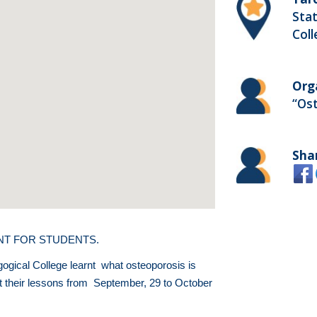
Stat
Col
Org
“Os
Sha
ENT FOR STUDENTS.
gogical College learnt what osteoporosis is
at their lessons from September, 29 to October