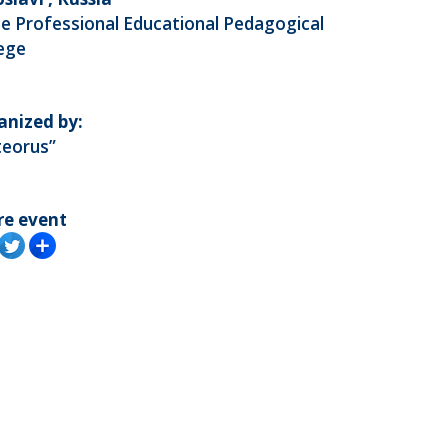
e Professional Educational Pedagogical
lege
anized by:
teorus”
re event