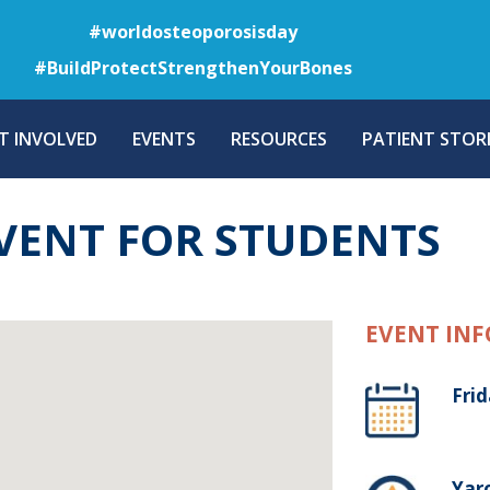
Skip
#worldosteoporosisday
to
#BuildProtectStrengthenYourBones
main
content
T INVOLVED
EVENTS
RESOURCES
PATIENT STORI
VENT FOR STUDENTS
EVENT INF
Fri
Yaro