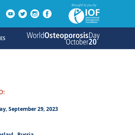
ES
O:
day, September 29, 2023
slavl , Russia