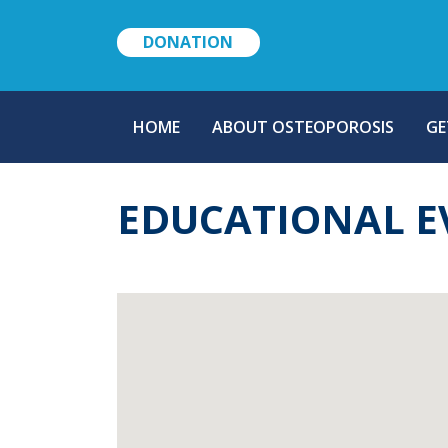
DONATION
MAIN
HOME
ABOUT OSTEOPOROSIS
GE
NAVIGATION
EDUCATIONAL E