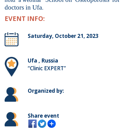
doctors in Ufa.
EVENT INFO:
Saturday, October 21, 2023
Ufa , Russia
“Clinic EXPERT”
Organized by:
Share event