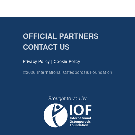
OFFICIAL PARTNERS
CONTACT US
Privacy Policy
|
Cookie Policy
©2026 International Osteoporosis Foundation