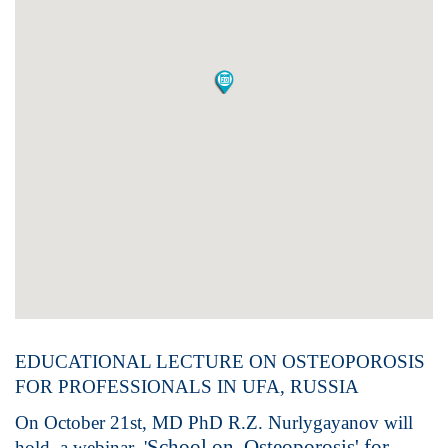
EDUCATIONAL LECTURE ON OSTEOPOROSIS
FOR PROFESSIONALS IN UFA, RUSSIA
On October 21st, MD PhD R.Z. Nurlygayanov will
School on Osteoporosis' for
hold a webinar '