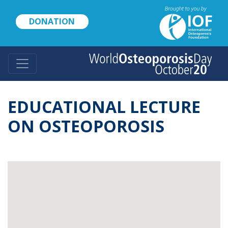
Skip
to
DONATION
main
content
EDUCATIONAL LECTURE
ON OSTEOPOROSIS