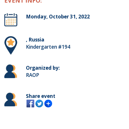
EVENT INFO:
Monday, October 31, 2022
, Russia
Kindergarten #194
Organized by:
RAOP
Share event