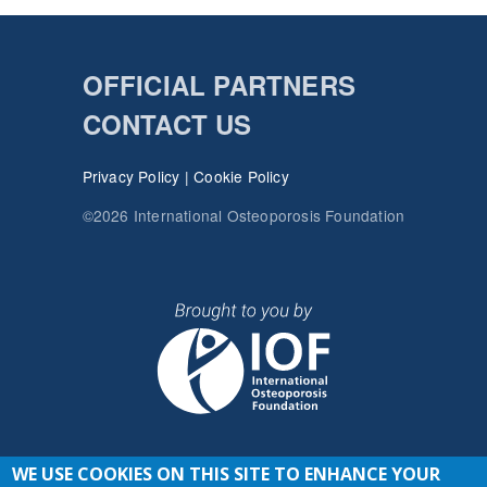
OFFICIAL PARTNERS
CONTACT US
Privacy Policy
|
Cookie Policy
©2026 International Osteoporosis Foundation
WE USE COOKIES ON THIS SITE TO ENHANCE YOUR