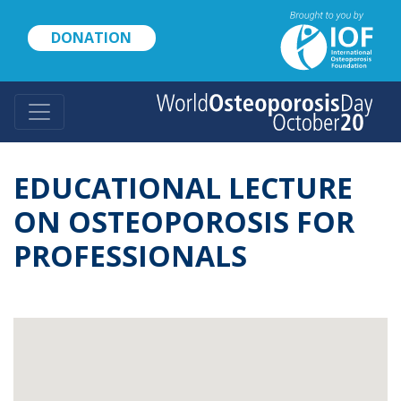
Skip
to
DONATION
main
content
EDUCATIONAL LECTURE
ON OSTEOPOROSIS FOR
PROFESSIONALS