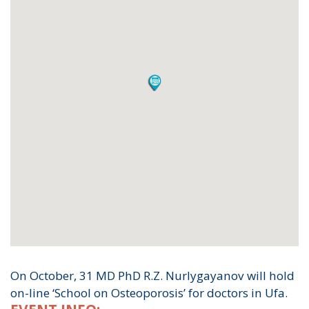
On October, 31 MD PhD R.Z. Nurlygayanov will hold
on-line ‘School on Osteoporosis’ for doctors in Ufa.