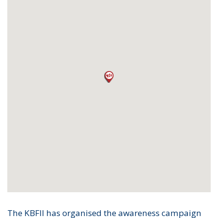
The KBFII has organised the awareness campaign