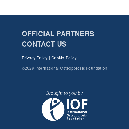
OFFICIAL PARTNERS
CONTACT US
Privacy Policy
|
Cookie Policy
©2026 International Osteoporosis Foundation