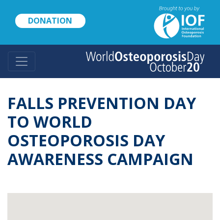
Skip
to
DONATION
main
content
FALLS PREVENTION DAY
TO WORLD
OSTEOPOROSIS DAY
AWARENESS CAMPAIGN