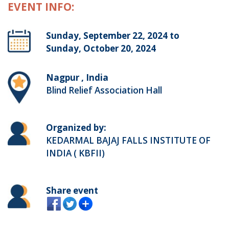
EVENT INFO:
Sunday, September 22, 2024 to
Sunday, October 20, 2024
Nagpur , India
Blind Relief Association Hall
Organized by:
KEDARMAL BAJAJ FALLS INSTITUTE OF
INDIA ( KBFII)
Share event