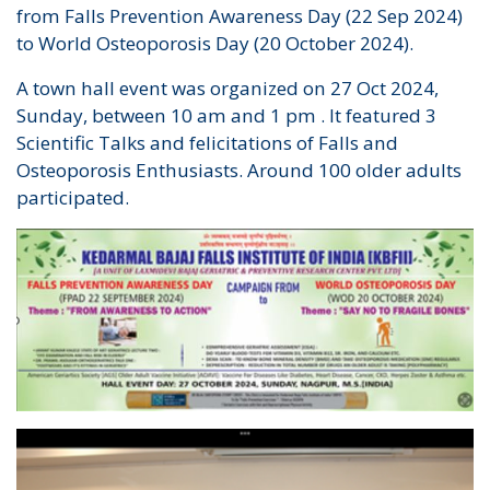
from Falls Prevention Awareness Day (22 Sep 2024)
to World Osteoporosis Day (20 October 2024).
A town hall event was organized on 27 Oct 2024,
Sunday, between 10 am and 1 pm . It featured 3
Scientific Talks and felicitations of Falls and
Osteoporosis Enthusiasts. Around 100 older adults
participated.