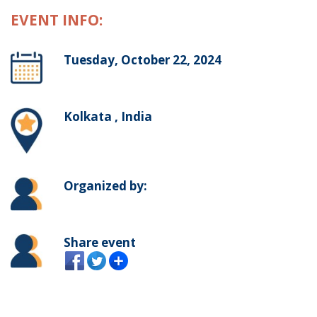
EVENT INFO:
Tuesday, October 22, 2024
Kolkata , India
Organized by:
Share event