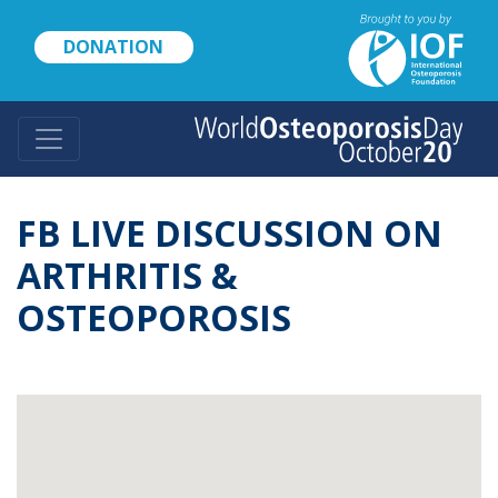
Skip
to
DONATION
main
content
FB LIVE DISCUSSION ON
ARTHRITIS &
OSTEOPOROSIS