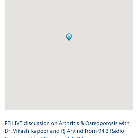
FB LIVE discussion on Arthritis & Osteoporosis with
Dr. Vikash Kapoor and RJ Arvind from 94.3 Radio