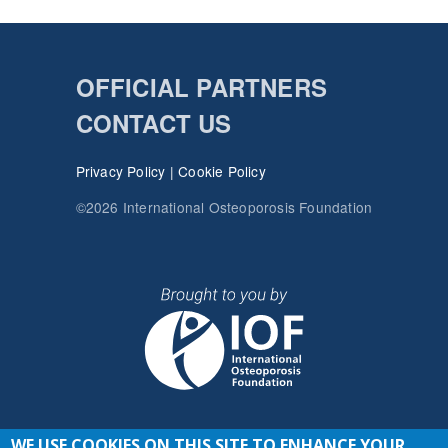
OFFICIAL PARTNERS
CONTACT US
Privacy Policy
|
Cookie Policy
©2026 International Osteoporosis Foundation
WE USE COOKIES ON THIS SITE TO ENHANCE YOUR