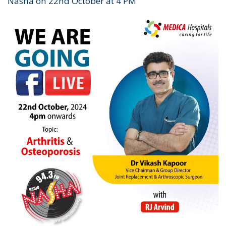
Nasha on 22nd October at 4 PM