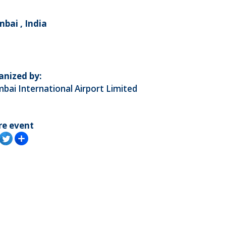
bai , India
anized by:
ai International Airport Limited
re event