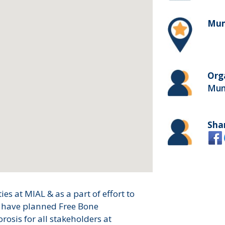
Mum
Org
Mumb
Sha
es at MIAL & as a part of effort to
e have planned Free Bone
osis for all stakeholders at