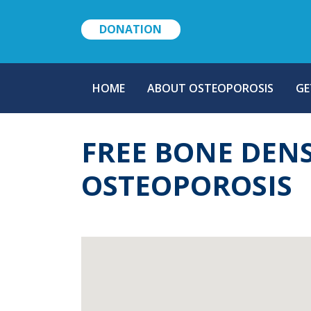
DONATION
MAIN
HOME
ABOUT OSTEOPOROSIS
GE
NAVIGATION
FREE BONE DEN
OSTEOPOROSIS