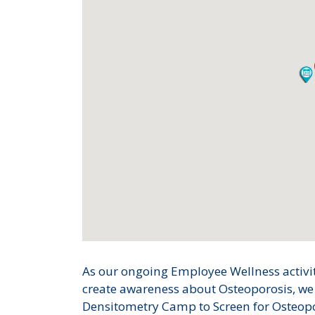
As our ongoing Employee Wellness activiti
create awareness about Osteoporosis, w
Densitometry Camp to Screen for Osteopor