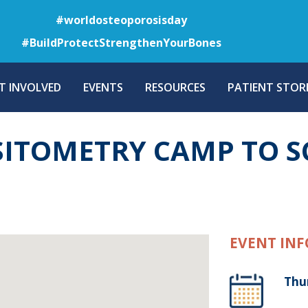
Skip
#worldosteoporosisday
to
#BuildProtectStrengthenYourBones
main
content
T INVOLVED
EVENTS
RESOURCES
PATIENT STORI
SITOMETRY CAMP TO S
EVENT INF
Thu