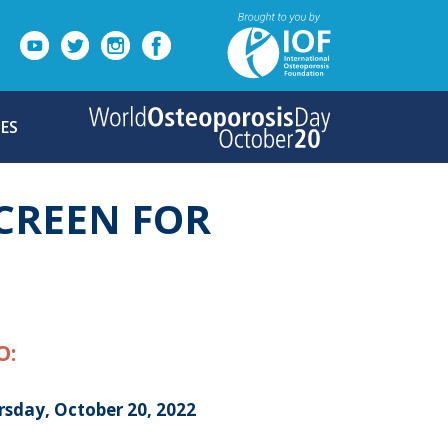
ES
CREEN FOR
O:
rsday, October 20, 2022