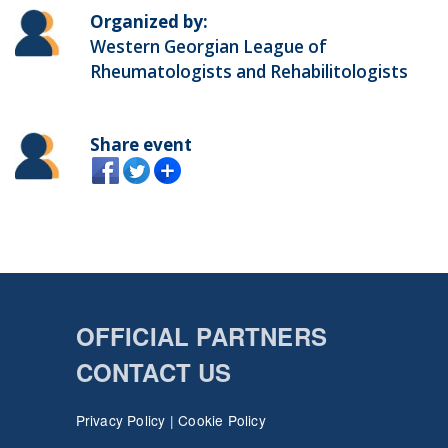
Organized by:
Western Georgian League of
Rheumatologists and Rehabilitologists
Share event
OFFICIAL PARTNERS
CONTACT US
Privacy Policy
|
Cookie Policy