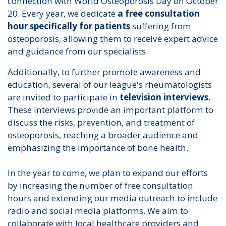
connection with World Osteoporosis Day on October
20. Every year, we dedicate
a free consultation
hour specifically for patients
suffering from
osteoporosis, allowing them to receive expert advice
and guidance from our specialists.
Additionally, to further promote awareness and
education, several of our league's rheumatologists
are invited to participate in
television interviews.
These interviews provide an important platform to
discuss the risks, prevention, and treatment of
osteoporosis, reaching a broader audience and
emphasizing the importance of bone health.
In the year to come, we plan to expand our efforts
by increasing the number of free consultation
hours and extending our media outreach to include
radio and social media platforms. We aim to
collaborate with local healthcare providers and