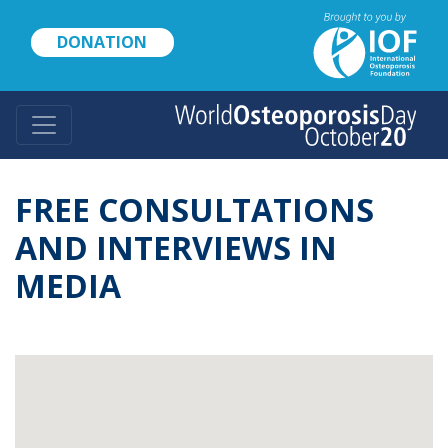
Skip
to
DONATION
main
content
FREE CONSULTATIONS
AND INTERVIEWS IN
MEDIA