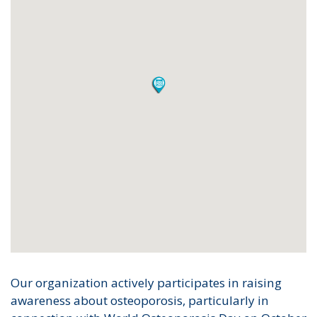
Our organization actively participates in raising
awareness about osteoporosis, particularly in