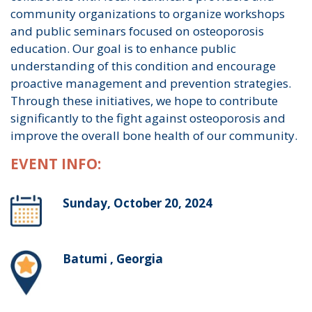
community organizations to organize workshops
and public seminars focused on osteoporosis
education. Our goal is to enhance public
understanding of this condition and encourage
proactive management and prevention strategies.
Through these initiatives, we hope to contribute
significantly to the fight against osteoporosis and
improve the overall bone health of our community.
EVENT INFO:
Sunday, October 20, 2024
Batumi , Georgia