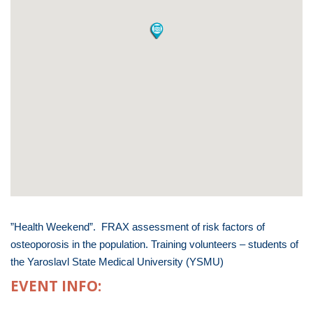
”Health Weekend”. FRAX assessment of risk factors of
osteoporosis in the population. Training volunteers – students of
the Yaroslavl State Medical University (YSMU)
EVENT INFO: