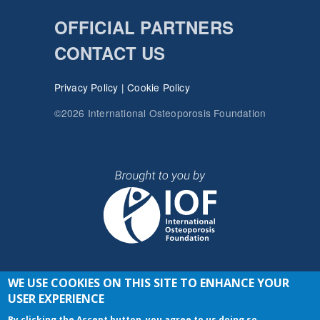
OFFICIAL PARTNERS
CONTACT US
Privacy Policy
|
Cookie Policy
©2026 International Osteoporosis Foundation
WE USE COOKIES ON THIS SITE TO ENHANCE YOUR
JOIN THE CONVERSATION
USER EXPERIENCE
By clicking the Accept button, you agree to us doing so.