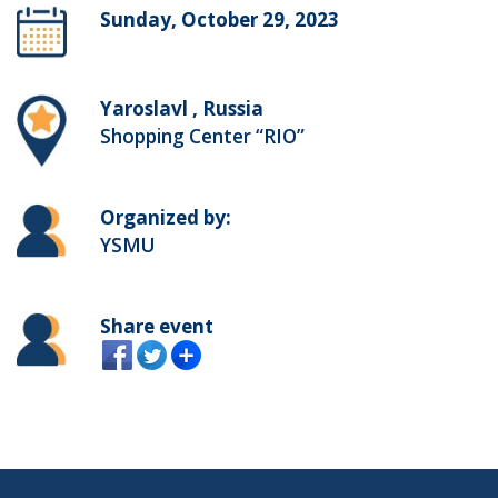
Sunday, October 29, 2023
Yaroslavl , Russia
Shopping Center “RIO”
Organized by:
YSMU
Share event