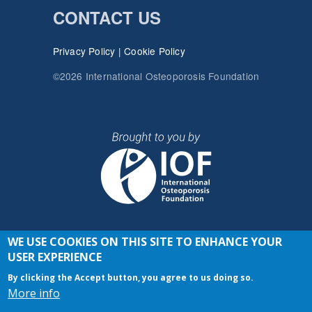
CONTACT US
Privacy Policy
|
Cookie Policy
©2026 International Osteoporosis Foundation
WE USE COOKIES ON THIS SITE TO ENHANCE YOUR
JOIN THE CONVERSATION
USER EXPERIENCE
By clicking the Accept button, you agree to us doing so.
More info