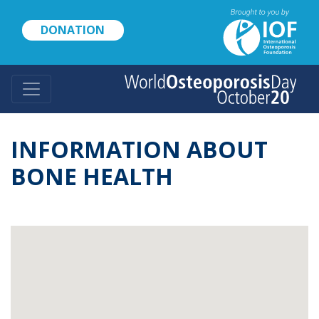
Skip
to
DONATION
main
content
INFORMATION ABOUT
BONE HEALTH