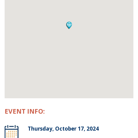
EVENT INFO:
Thursday, October 17, 2024