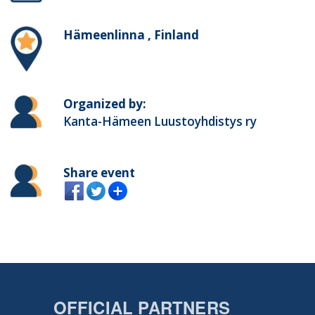
Hämeenlinna , Finland
Organized by:
Kanta-Hämeen Luustoyhdistys ry
Share event
OFFICIAL PARTNERS