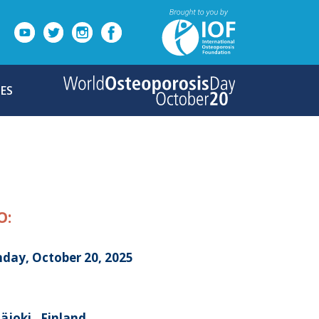
ES
O:
day, October 20, 2025
äjoki , Finland