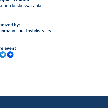
äjoen keskussairaala
anized by:
kanmaan Luustoyhdistys ry
re event