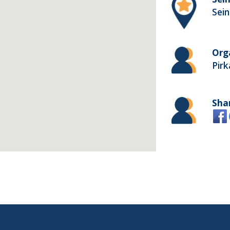
Sein
Org
Pir
Sha