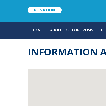
DONATION
MAIN
HOME
ABOUT OSTEOPOROSIS
GE
NAVIGATION
INFORMATION 