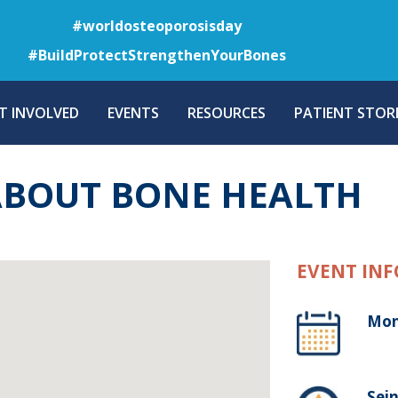
Skip
#worldosteoporosisday
to
#BuildProtectStrengthenYourBones
main
content
T INVOLVED
EVENTS
RESOURCES
PATIENT STORI
ABOUT BONE HEALTH
EVENT INF
Mon
Sein