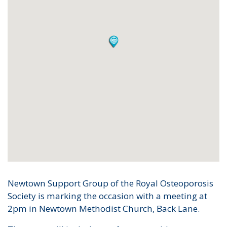
Newtown Support Group of the Royal Osteoporosis
Society is marking the occasion with a meeting at
2pm in Newtown Methodist Church, Back Lane.