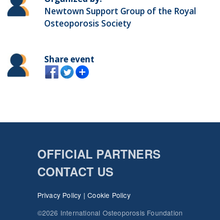
Newtown Support Group of the Royal
Osteoporosis Society
Share event
OFFICIAL PARTNERS
CONTACT US
Privacy Policy
|
Cookie Policy
©2026 International Osteoporosis Foundation