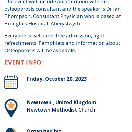
The event will include an afternoon with an
osteoporosis consultant and the speaker is Dr Ian
Thompson, Consultant Physician who is based at
Bronglais Hospital, Aberystwyth.
Everyone is welcome, free admission, light
refreshments. Pamphlets and information about
Osteoporosis will be available.
EVENT INFO:
Friday, October 20, 2023
Newtown , United Kingdom
Newtown Methodist Church
Organized by: