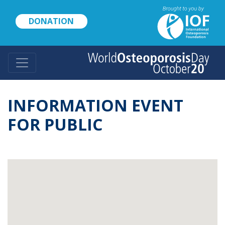
Skip
to
DONATION
main
content
INFORMATION EVENT
FOR PUBLIC