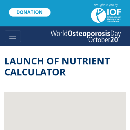
Skip
to
DONATION
main
content
LAUNCH OF NUTRIENT
CALCULATOR