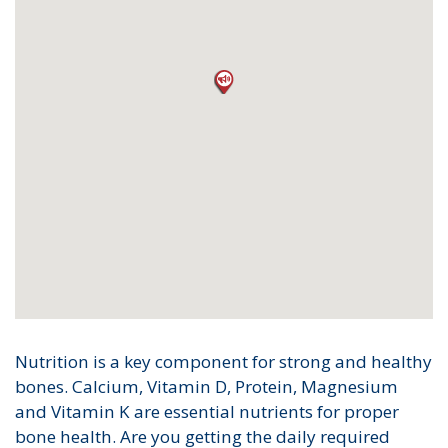
Nutrition is a key component for strong and healthy
bones. Calcium, Vitamin D, Protein, Magnesium
and Vitamin K are essential nutrients for proper
bone health. Are you getting the daily required