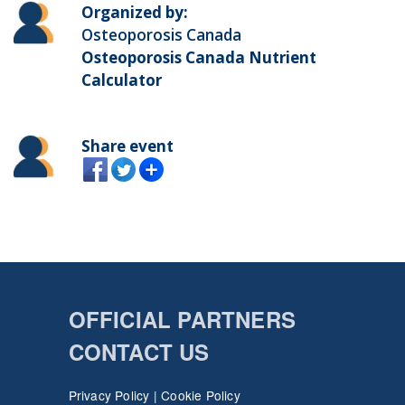
Organized by:
Osteoporosis Canada
Osteoporosis Canada Nutrient
Calculator
Share event
OFFICIAL PARTNERS
CONTACT US
Privacy Policy
|
Cookie Policy