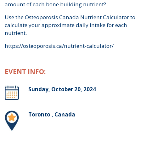
amount of each bone building nutrient?
Use the Osteoporosis Canada Nutrient Calculator to
calculate your approximate daily intake for each
nutrient.
https://osteoporosis.ca/nutrient-calculator/
EVENT INFO:
Sunday, October 20, 2024
Toronto , Canada