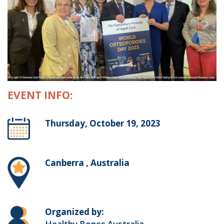
EVENT INFO:
Thursday, October 19, 2023
Canberra , Australia
Organized by: