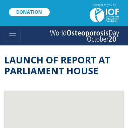
Skip
to
DONATION
main
content
LAUNCH OF REPORT AT
PARLIAMENT HOUSE