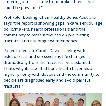
suffering unnecessarily from broken bones that
could be prevented.”
Prof Peter Ebeling, Chair Healthy Bones Australia
says “the report is showing gaps in care. I encourage
policymakers, health professionals and the
community to remain focused on preventing
fractures and building healthier bones”
Patient advocate Carole David is living with
osteoporosis and stressed “my life changed
dramatically from the fractures I’ve sustained.
That’s why its essential bone health becomes a
higher priority with doctors and the community so
people are diagnosed early and avoid painful
fractures.”