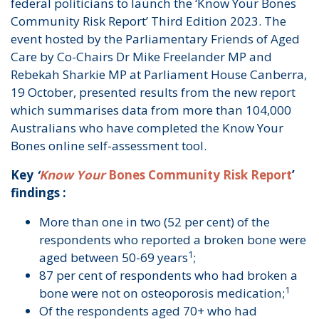
federal politicians to launch the ‘Know Your Bones
Community Risk Report’ Third Edition 2023. The
event hosted by the Parliamentary Friends of Aged
Care by Co-Chairs Dr Mike Freelander MP and
Rebekah Sharkie MP at Parliament House Canberra,
19 October, presented results from the new report
which summarises data from more than 104,000
Australians who have completed the Know Your
Bones online self-assessment tool.
Key
‘
Know Your
Bones Community Risk Report
’
findings :
More than one in two (52 per cent) of the
respondents who reported a broken bone were
1
aged between 50-69 years
;
87 per cent of respondents who had broken a
1
bone were not on osteoporosis medication;
Of the respondents aged 70+ who had