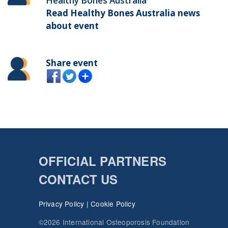
Healthy Bones Australia
Read Healthy Bones Australia news
about event
Share event
OFFICIAL PARTNERS
CONTACT US
Privacy Policy
|
Cookie Policy
©2026 International Osteoporosis Foundation