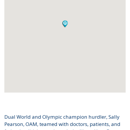
Dual World and Olympic champion hurdler, Sally
Pearson, OAM, teamed with doctors, patients, and