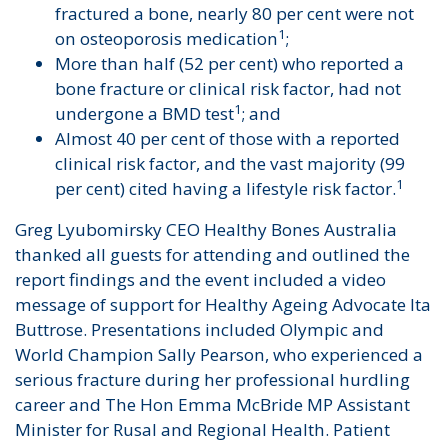
fractured a bone, nearly 80 per cent were not
1
on osteoporosis medication
;
More than half (52 per cent) who reported a
bone fracture or clinical risk factor, had not
1
undergone a BMD test
; and
Almost 40 per cent of those with a reported
clinical risk factor, and the vast majority (99
1
per cent) cited having a lifestyle risk factor.
Greg Lyubomirsky CEO Healthy Bones Australia
thanked all guests for attending and outlined the
report findings and the event included a video
message of support for Healthy Ageing Advocate Ita
Buttrose. Presentations included Olympic and
World Champion Sally Pearson, who experienced a
serious fracture during her professional hurdling
career and The Hon Emma McBride MP Assistant
Minister for Rusal and Regional Health. Patient