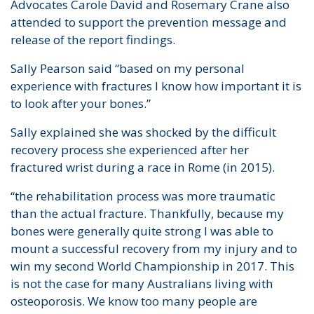
Advocates Carole David and Rosemary Crane also
attended to support the prevention message and
release of the report findings.
Sally Pearson said “based on my personal
experience with fractures I know how important it is
to look after your bones.”
Sally explained she was shocked by the difficult
recovery process she experienced after her
fractured wrist during a race in Rome (in 2015).
“the rehabilitation process was more traumatic
than the actual fracture. Thankfully, because my
bones were generally quite strong I was able to
mount a successful recovery from my injury and to
win my second World Championship in 2017. This
is not the case for many Australians living with
osteoporosis. We know too many people are