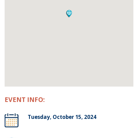
EVENT INFO:
Tuesday, October 15, 2024