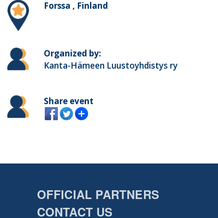
Forssa , Finland
Organized by:
Kanta-Hämeen Luustoyhdistys ry
Share event
OFFICIAL PARTNERS
CONTACT US