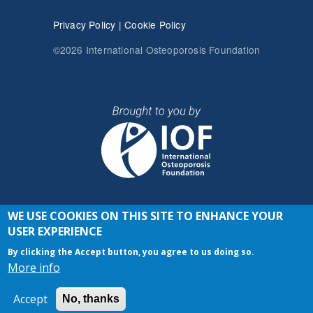
Privacy Policy
|
Cookie Policy
©2026 International Osteoporosis Foundation
WE USE COOKIES ON THIS SITE TO ENHANCE YOUR
JOIN THE CONVERSATION
USER EXPERIENCE
By clicking the Accept button, you agree to us doing so.
More info
Accept
No, thanks