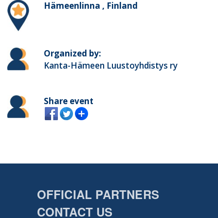
Hämeenlinna , Finland
Organized by:
Kanta-Hämeen Luustoyhdistys ry
Share event
OFFICIAL PARTNERS
CONTACT US