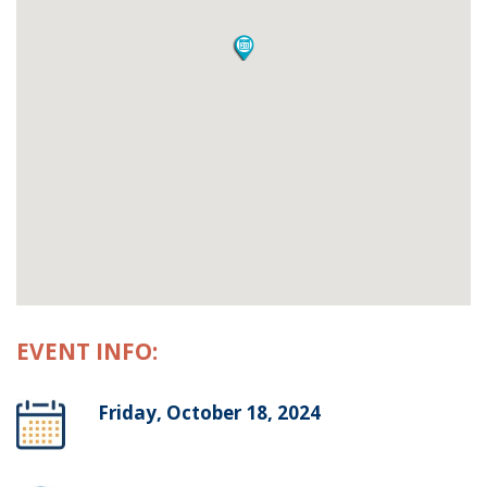
EVENT INFO:
Friday, October 18, 2024