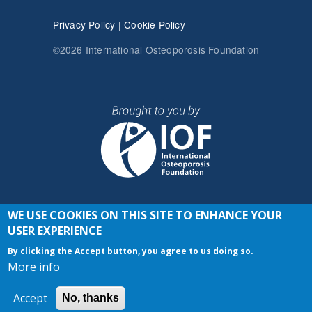
Privacy Policy
|
Cookie Policy
©2026 International Osteoporosis Foundation
WE USE COOKIES ON THIS SITE TO ENHANCE YOUR
JOIN THE CONVERSATION
USER EXPERIENCE
By clicking the Accept button, you agree to us doing so.
More info
Accept
No, thanks