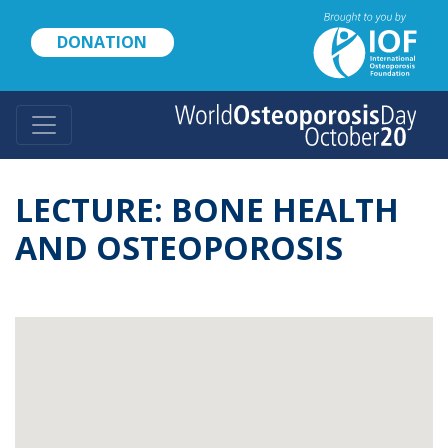
Skip
to
DONATION
main
content
LECTURE: BONE HEALTH
AND OSTEOPOROSIS