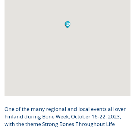
One of the many regional and local events all over
Finland during Bone Week, October 16-22, 2023,
with the theme Strong Bones Throughout Life