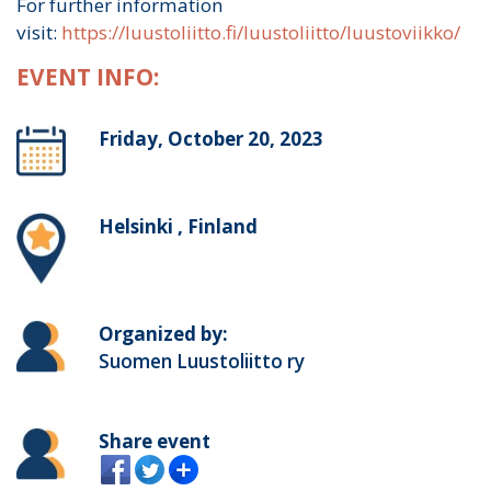
For further information
visit:
https://luustoliitto.fi/luustoliitto/luustoviikko/
EVENT INFO:
Friday, October 20, 2023
Helsinki , Finland
Organized by:
Suomen Luustoliitto ry
Share event