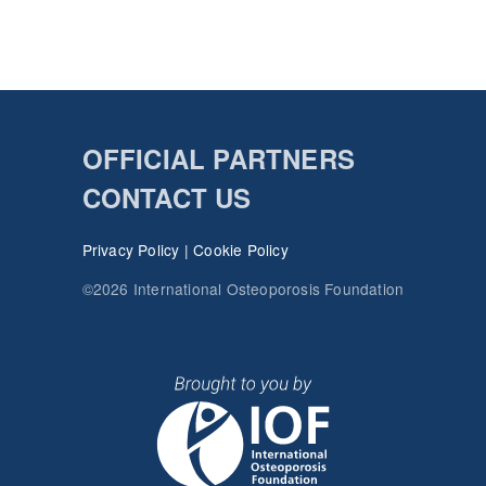
OFFICIAL PARTNERS
CONTACT US
Privacy Policy
|
Cookie Policy
©2026 International Osteoporosis Foundation