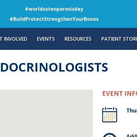
Skip
#worldosteoporosisday
to
#BuildProtectStrengthenYourBones
main
content
T INVOLVED
EVENTS
RESOURCES
PATIENT STORI
NDOCRINOLOGISTS
EVENT INF
Thu
Arkh