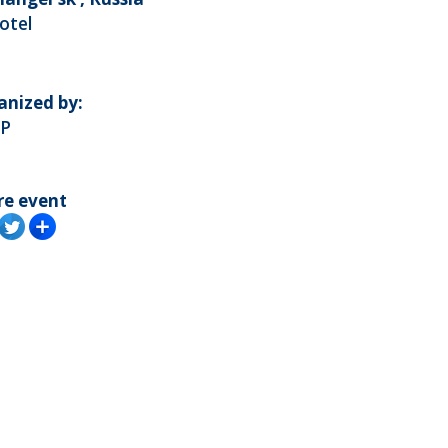
otel
anized by:
P
re event