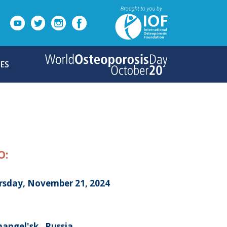
ES
O:
rsday, November 21, 2024
angel'sk , Russia