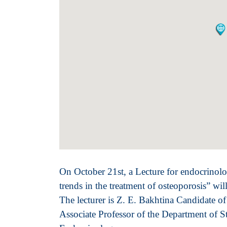
On October 21st, a Lecture for endocrinolo
trends in the treatment of osteoporosis” wi
The lecturer is
Z. E. Bakhtina Candidate o
Associate Professor of the Department of S