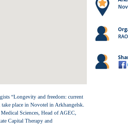
Nov
Org
RAO
Sha
gists “Longevity and freedom: current
ll take place in Novotel in Arkhangelsk.
f Medical Sciences, Head of AGEC,
tate Capital Therapy and