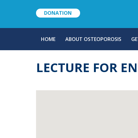
DONATION
MAIN
HOME
ABOUT OSTEOPOROSIS
GE
NAVIGATION
LECTURE FOR E