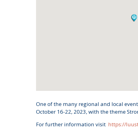
One of the many regional and local event
October 16-22, 2023, with the theme Str
For further information visit
https://luust