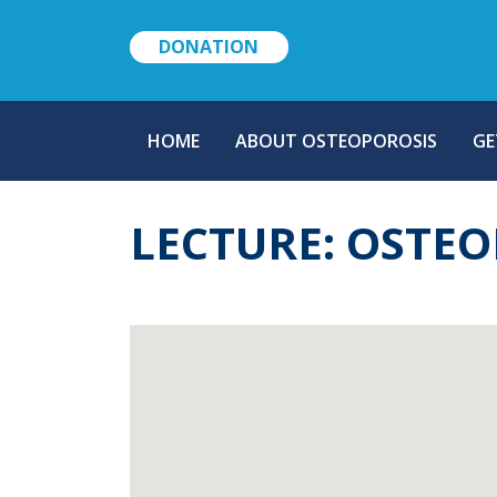
DONATION
MAIN
HOME
ABOUT OSTEOPOROSIS
GE
NAVIGATION
LECTURE: OSTE