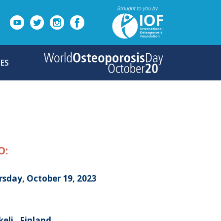
ES
O:
rsday, October 19, 2023
eli , Finland