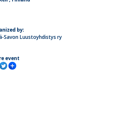
anized by:
ä-Savon Luustoyhdistys ry
re event