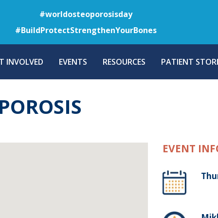
Skip
#worldosteoporosisday
to
#BuildProtectStrengthenYourBones
main
content
T INVOLVED
EVENTS
RESOURCES
PATIENT STORI
OPOROSIS
EVENT INF
Thu
Mikk