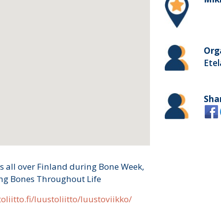
Org
Etel
Sha
s all over Finland during Bone Week,
ong Bones Throughout Life
oliitto.fi/luustoliitto/luustoviikko/