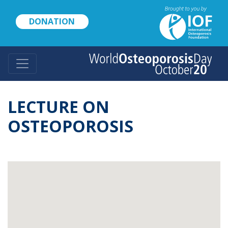
Skip
to
DONATION
main
content
LECTURE ON
OSTEOPOROSIS