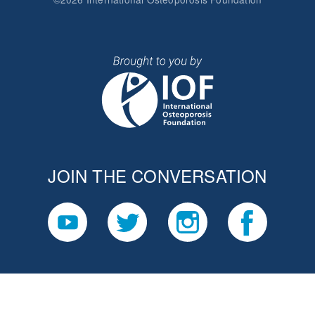
JOIN THE CONVERSATION