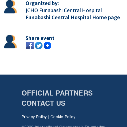
Organized by:
JCHO Funabashi Central Hospital
Funabashi Central Hospital Home page
Share event
OFFICIAL PARTNERS
CONTACT US
Privacy Policy
|
Cookie Policy
©2026 International Osteoporosis Foundation