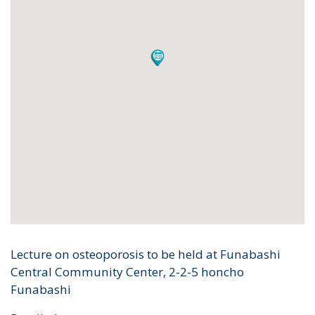
Lecture on osteoporosis to be held at Funabashi
Central Community Center, 2-2-5 honcho
Funabashi