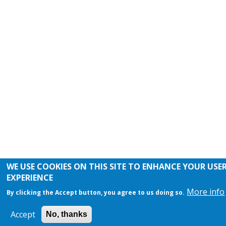
WE USE COOKIES ON THIS SITE TO ENHANCE YOUR USE
EXPERIENCE
More info
By clicking the Accept button, you agree to us doing so.
Accept
No, thanks