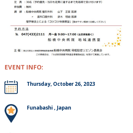
EVENT INFO:
Thursday, October 26, 2023
Funabashi , Japan