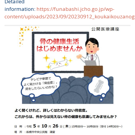
Detailed
information:
https://funabashi.jcho.go.jp/wp-
content/uploads/2023/09/20230912_koukaikouzanog