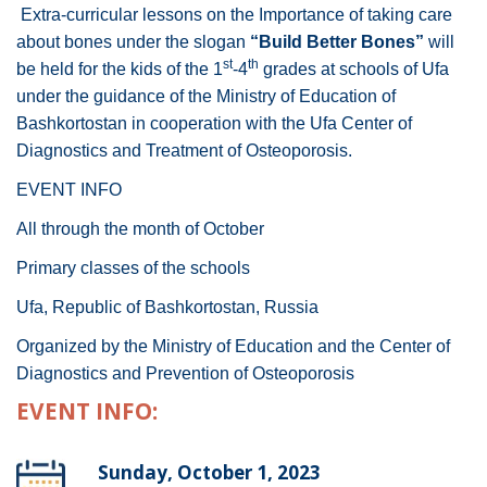
Extra-curricular lessons on the Importance of taking care
about bones under the slogan
“Build Better Bones”
will
st
th
be held for the kids of the 1
-4
grades at schools of Ufa
under the guidance of the Ministry of Education of
Bashkortostan in cooperation with the Ufa Center of
Diagnostics and Treatment of Osteoporosis.
EVENT INFO
All through the month of October
Primary classes of the schools
Ufa, Republic of Bashkortostan, Russia
Organized by the Ministry of Education and the Center of
Diagnostics and Prevention of Osteoporosis
EVENT INFO:
Sunday, October 1, 2023