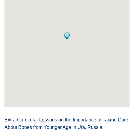
Extra-Curricular Lessons on the Importance of Taking Care
About Bones from Younger Age in Ufa, Russia