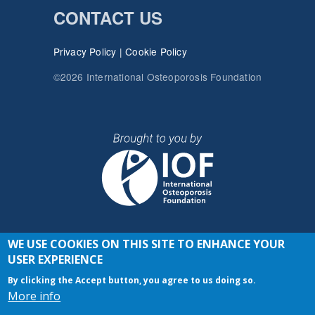
CONTACT US
Privacy Policy
|
Cookie Policy
©2026 International Osteoporosis Foundation
WE USE COOKIES ON THIS SITE TO ENHANCE YOUR
JOIN THE CONVERSATION
USER EXPERIENCE
By clicking the Accept button, you agree to us doing so.
More info