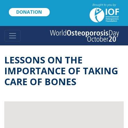
Skip
to
DONATION
main
content
LESSONS ON THE
IMPORTANCE OF TAKING
CARE OF BONES