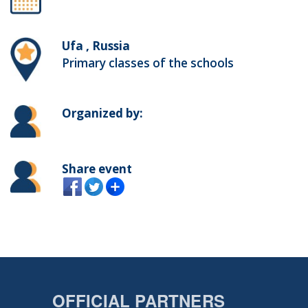
Ufa , Russia
Primary classes of the schools
Organized by:
Share event
OFFICIAL PARTNERS