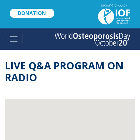
Skip
to
DONATION
main
content
LIVE Q&A PROGRAM ON
RADIO