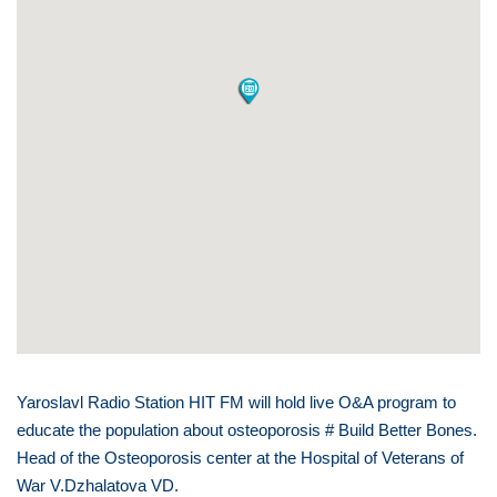
Yaroslavl Radio Station HIT FM will hold live O&A program to
educate the population about osteoporosis # Build Better Bones.
Head of the Osteoporosis center at the Hospital of Veterans of
War V.Dzhalatova VD.