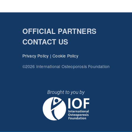
OFFICIAL PARTNERS
CONTACT US
Privacy Policy
|
Cookie Policy
©2026 International Osteoporosis Foundation