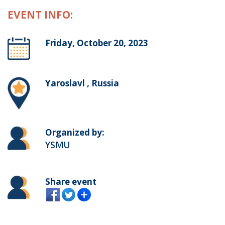
EVENT INFO:
Friday, October 20, 2023
Yaroslavl , Russia
Organized by:
YSMU
Share event