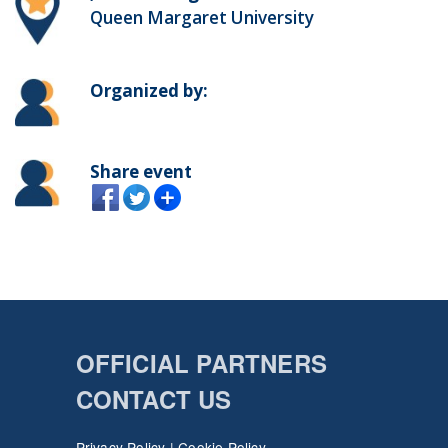
Queen Margaret University
Organized by:
Share event
OFFICIAL PARTNERS
CONTACT US
Privacy Policy
|
Cookie Policy