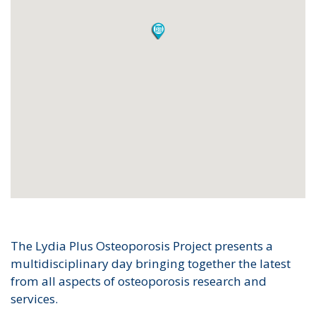
The Lydia Plus Osteoporosis Project presents a
multidisciplinary day bringing together the latest
from all aspects of osteoporosis research and
services.