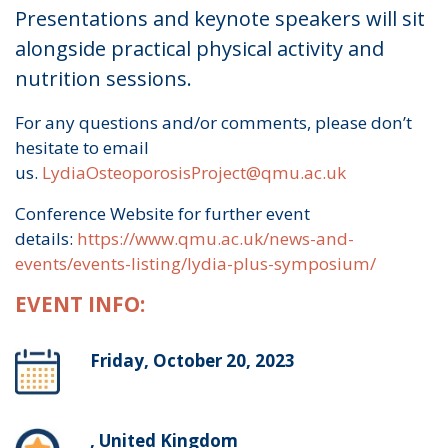
Presentations and keynote speakers will sit
alongside practical physical activity and
nutrition sessions.
For any questions and/or comments, please don’t
hesitate to email
us.
LydiaOsteoporosisProject@qmu.ac.uk
Conference Website for further event
details:
https://www.qmu.ac.uk/news-and-
events/events-listing/lydia-plus-symposium/
EVENT INFO:
Friday, October 20, 2023
, United Kingdom