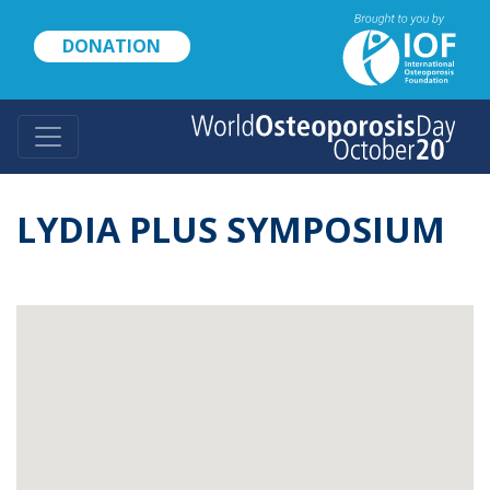
Skip
to
DONATION
main
content
LYDIA PLUS SYMPOSIUM