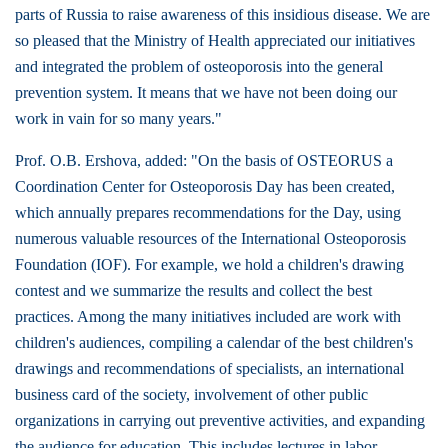
parts of Russia to raise awareness of this insidious disease. We are
so pleased that the Ministry of Health appreciated our initiatives
and integrated the problem of osteoporosis into the general
prevention system. It means that we have not been doing our
work in vain for so many years."
Prof. O.B. Ershova, added: "On the basis of OSTEORUS a
Coordination Center for Osteoporosis Day has been created,
which annually prepares recommendations for the Day, using
numerous valuable resources of the International Osteoporosis
Foundation (IOF). For example, we hold a children's drawing
contest and we summarize the results and collect the best
practices. Among the many initiatives included are work with
children's audiences, compiling a calendar of the best children's
drawings and recommendations of specialists, an international
business card of the society, involvement of other public
organizations in carrying out preventive activities, and expanding
the audience for education. This includes lectures in labor