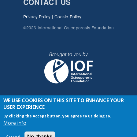
CONTACT US
Privacy Policy
|
Cookie Policy
©2026 International Osteoporosis Foundation
WE USE COOKIES ON THIS SITE TO ENHANCE YOUR
JOIN THE CONVERSATION
USER EXPERIENCE
By clicking the Accept button, you agree to us doing so.
More info
Accept
No, thanks