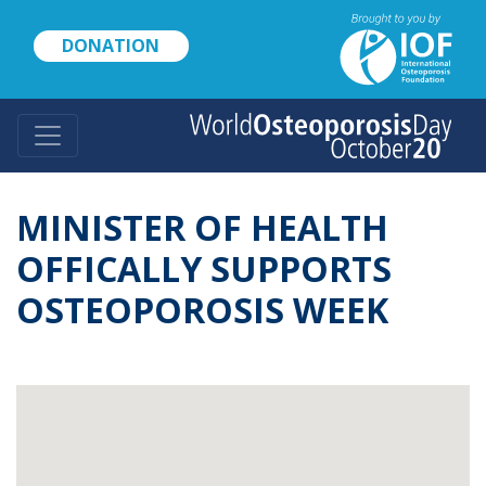
Skip
to
DONATION
main
content
MINISTER OF HEALTH
OFFICALLY SUPPORTS
OSTEOPOROSIS WEEK