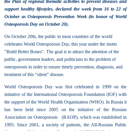
the Plan of regional thematic activities to prevent diseases and
support healthy lifestyles, declared the week from 16 to 22 of
October as Osteoporosis Prevention Week (in honor of World
Osteoporosis Day on October 20).
On October 20th, the public in most countries of the world
celebrates World Osteoporosis Day, this year under the motto
"Build Better Bones". The goal is to attract the attention of the
public, government leaders, and politicians to the problem of
osteoporosis in order to ensure timely prevention, diagnosis, and
treatment of this “silent” disease.
World Osteoporosis Day was first celebrated in 1999 on the
initiative of the International Osteoporosis Foundation (IOF) with
the support of the World Health Organization (WHO). In Russia it
has been held since 2005 on the initiative of the Russian
Association on Osteoporosis (RAOP), which was established in
1995. Since 2001, a society of patients, the All-Russian Public