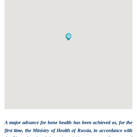
A major advance for bone health has been achieved as, for the
first time, the Ministry of Health of Russia, in accordance with