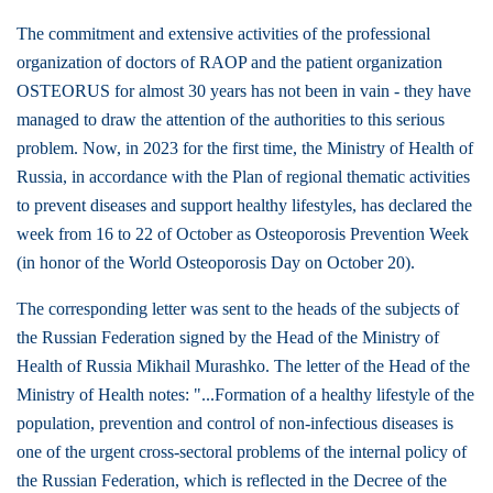
The commitment and extensive activities of the professional
organization of doctors of RAOP and the patient organization
OSTEORUS for almost 30 years has not been in vain - they have
managed to draw the attention of the authorities to this serious
problem. Now, in 2023 for the first time, the Ministry of Health of
Russia, in accordance with the Plan of regional thematic activities
to prevent diseases and support healthy lifestyles, has declared the
week from 16 to 22 of October as Osteoporosis Prevention Week
(in honor of the World Osteoporosis Day on October 20).
The corresponding letter was sent to the heads of the subjects of
the Russian Federation signed by the Head of the Ministry of
Health of Russia Mikhail Murashko. The letter of the Head of the
Ministry of Health notes: "...Formation of a healthy lifestyle of the
population, prevention and control of non-infectious diseases is
one of the urgent cross-sectoral problems of the internal policy of
the Russian Federation, which is reflected in the Decree of the