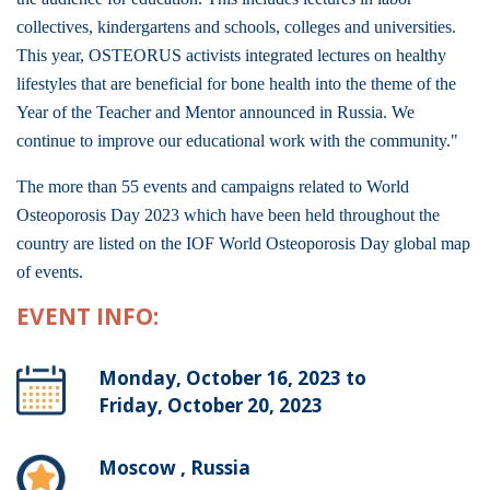
collectives, kindergartens and schools, colleges and universities.
This year, OSTEORUS activists integrated lectures on healthy
lifestyles that are beneficial for bone health into the theme of the
Year of the Teacher and Mentor announced in Russia. We
continue to improve our educational work with the community."
The more than 55 events and campaigns related to World
Osteoporosis Day 2023 which have been held throughout the
country are listed on the IOF World Osteoporosis Day global map
of events.
EVENT INFO:
Monday, October 16, 2023 to
Friday, October 20, 2023
Moscow , Russia