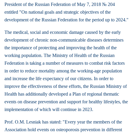
President of the Russian Federation of May 7, 2018 № 204
entitled "On national goals and strategic objectives of the
development of the Russian Federation for the period up to 2024."
The medical, social and economic damage caused by the early
development of chronic non-communicable diseases determines
the importance of protecting and improving the health of the
working population. The Ministry of Health of the Russian
Federation is taking a number of measures to combat risk factors
in order to reduce mortality among the working-age population
and increase the life expectancy of our citizens. In order to
improve the effectiveness of these efforts, the Russian Ministry of
Health has additionally developed a Plan of regional thematic
events on disease prevention and support for healthy lifestyles, the
implementation of which will continue in 2023.
Prof. O.M. Lesniak has stated: "Every year the members of the
Association hold events on osteoporosis prevention in different