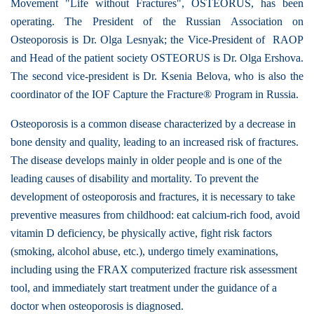
Movement "Life without Fractures", OSTEORUS, has been
operating. The President of the Russian Association on
Osteoporosis is Dr. Olga Lesnyak; the Vice-President of RAOP
and Head of the patient society OSTEORUS is Dr. Olga Ershova.
The second vice-president is Dr. Ksenia Belova, who is also the
coordinator of the IOF Capture the Fracture® Program in Russia.
Osteoporosis is a common disease characterized by a decrease in
bone density and quality, leading to an increased risk of fractures.
The disease develops mainly in older people and is one of the
leading causes of disability and mortality. To prevent the
development of osteoporosis and fractures, it is necessary to take
preventive measures from childhood: eat calcium-rich food, avoid
vitamin D deficiency, be physically active, fight risk factors
(smoking, alcohol abuse, etc.), undergo timely examinations,
including using the FRAX computerized fracture risk assessment
tool, and immediately start treatment under the guidance of a
doctor when osteoporosis is diagnosed.