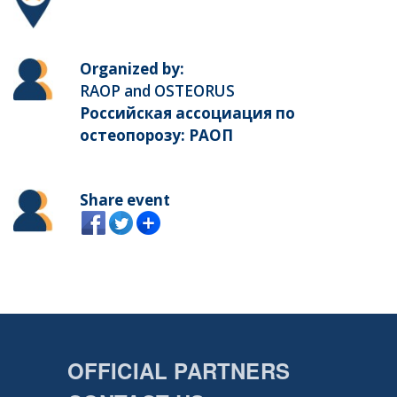
Organized by:
RAOP and OSTEORUS
Российская ассоциация по
остеопорозу: РАОП
Share event
OFFICIAL PARTNERS