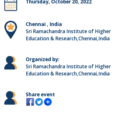
Thursday, October 20, 2022
Chennai , India
Sri Ramachandra Institute of Higher
Education & Research,Chennai,India
Organized by:
Sri Ramachandra Institute of Higher
Education & Research,Chennai,India
Share event