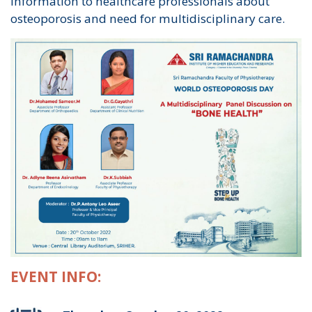
information to healthcare professionals about
osteoporosis and need for multidisciplinary care.
EVENT INFO: