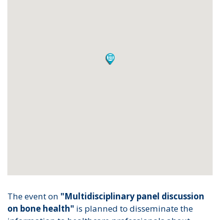
The event on
"Multidisciplinary panel discussion
on bone health"
is planned to disseminate the