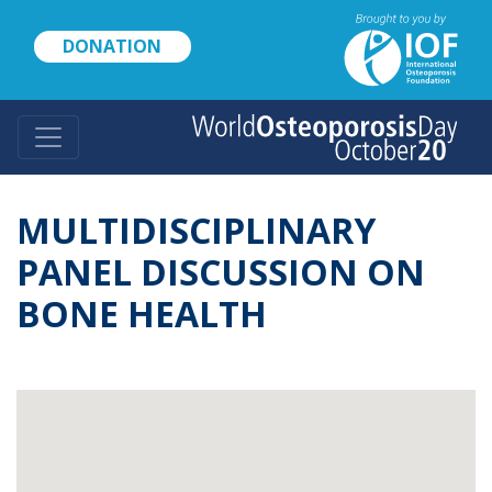
Skip
to
DONATION
main
content
MULTIDISCIPLINARY
PANEL DISCUSSION ON
BONE HEALTH