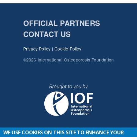
OFFICIAL PARTNERS
CONTACT US
Privacy Policy
|
Cookie Policy
©2026 International Osteoporosis Foundation
WE USE COOKIES ON THIS SITE TO ENHANCE YOUR
JOIN THE CONVERSATION