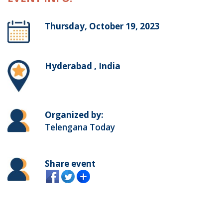
Thursday, October 19, 2023
Hyderabad , India
Organized by:
Telengana Today
Share event