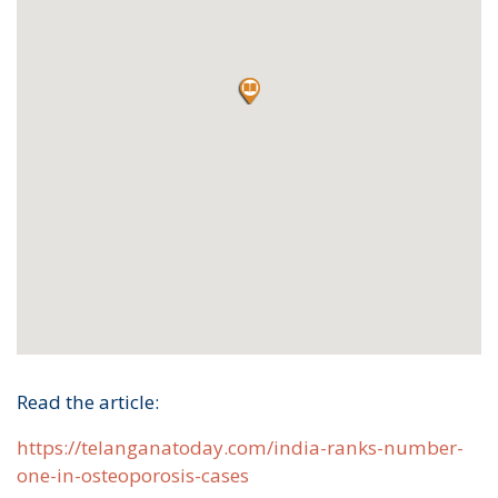
Read the article:
https://telanganatoday.com/india-ranks-number-
one-in-osteoporosis-cases