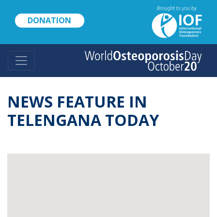
Skip
to
DONATION
main
content
NEWS FEATURE IN
TELENGANA TODAY