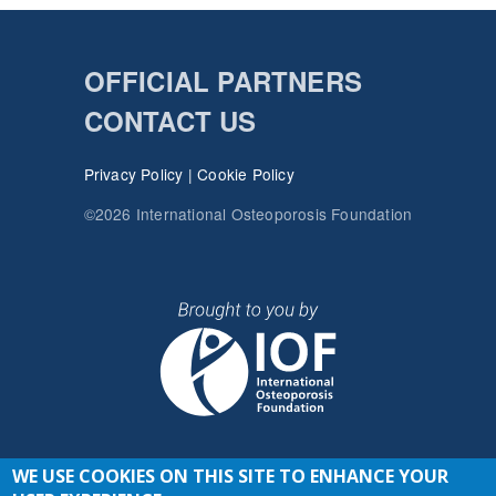
OFFICIAL PARTNERS
CONTACT US
Privacy Policy
|
Cookie Policy
©2026 International Osteoporosis Foundation
WE USE COOKIES ON THIS SITE TO ENHANCE YOUR
JOIN THE CONVERSATION