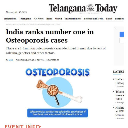
EVENT INFO: