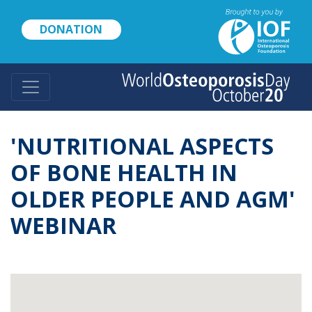
Skip
to
DONATION
main
content
'NUTRITIONAL ASPECTS
OF BONE HEALTH IN
OLDER PEOPLE AND AGM'
WEBINAR