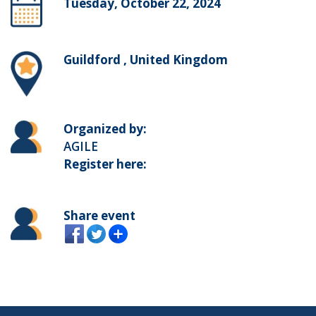
Tuesday, October 22, 2024
Guildford , United Kingdom
Organized by:
AGILE
Register here:
Share event