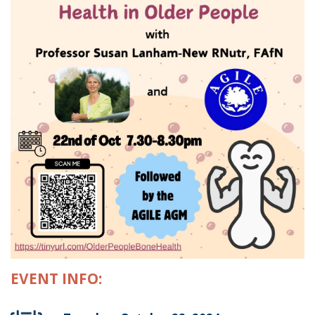
EVENT INFO: