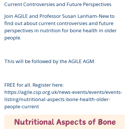
Current Controversies and Future Perspectives
Join AGILE and Professor Susan Lanham-New to
find out about current controversies and future
perspectives in nutrition for bone health in older
people.
This will be followed by the AGILE AGM.
FREE for all. Register here:
https://agile.csp.org.uk/news-events/events/events-
listing/nutritional-aspects-bone-health-older-
people-current