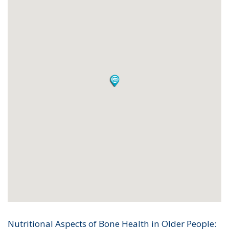
Nutritional Aspects of Bone Health in Older People: