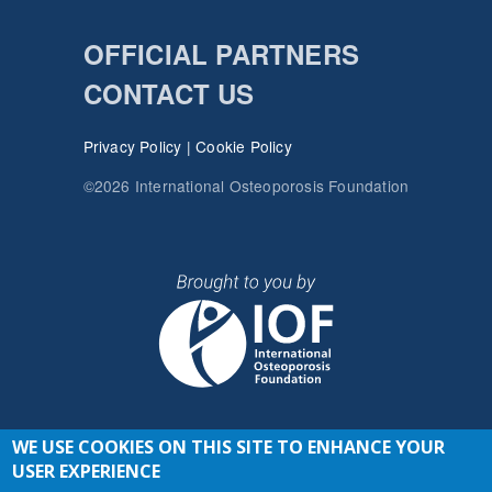
OFFICIAL PARTNERS
CONTACT US
Privacy Policy
|
Cookie Policy
©2026 International Osteoporosis Foundation
WE USE COOKIES ON THIS SITE TO ENHANCE YOUR
JOIN THE CONVERSATION
USER EXPERIENCE