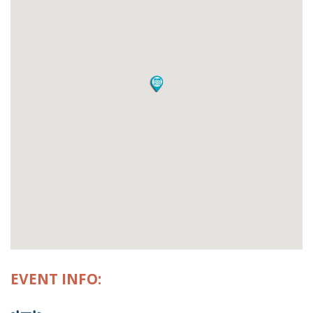
EVENT INFO: