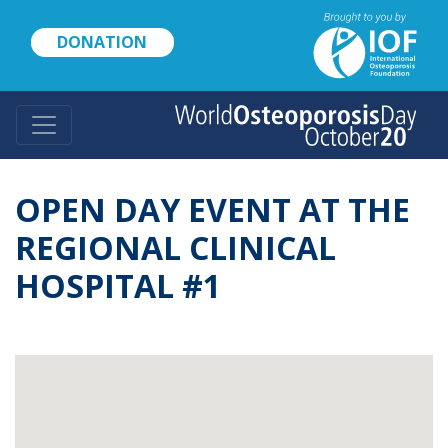
Skip
to
DONATION
main
content
OPEN DAY EVENT AT THE
REGIONAL CLINICAL
HOSPITAL #1