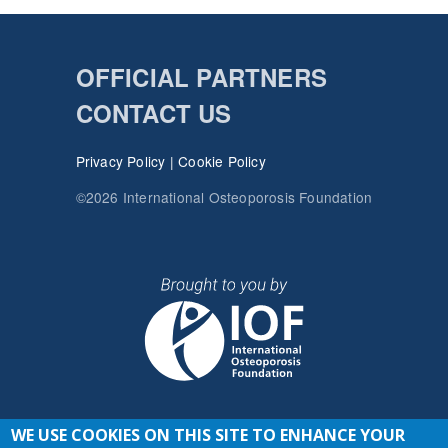
OFFICIAL PARTNERS
CONTACT US
Privacy Policy
|
Cookie Policy
©2026 International Osteoporosis Foundation
WE USE COOKIES ON THIS SITE TO ENHANCE YOUR
JOIN THE CONVERSATION