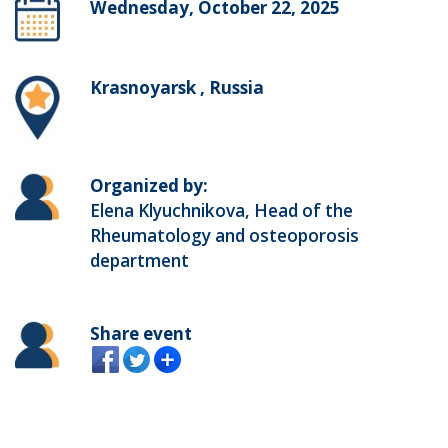
Wednesday, October 22, 2025
Krasnoyarsk , Russia
Organized by:
Elena Klyuchnikova, Head of the
Rheumatology and osteoporosis
department
Share event