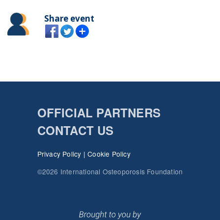
Share event
OFFICIAL PARTNERS
CONTACT US
Privacy Policy
|
Cookie Policy
©2026 International Osteoporosis Foundation