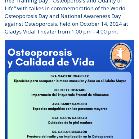
free Training Day: "Osteoporosis and Quality of
Life" with talkes in commemoration of the World
Osteoporosis Day and National Awareness Day
against Osteoporosis, held on October 14, 2024 at
Gladys Vidal Theater from 1:00 pm - 4:00 pm.