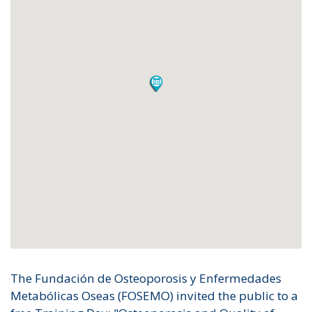
The Fundación de Osteoporosis y Enfermedades
Metabólicas Oseas (FOSEMO) invited the public to a