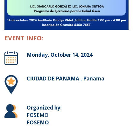
EVENT INFO:
Monday, October 14, 2024
CIUDAD DE PANAMA , Panama
Organized by:
FOSEMO
FOSEMO