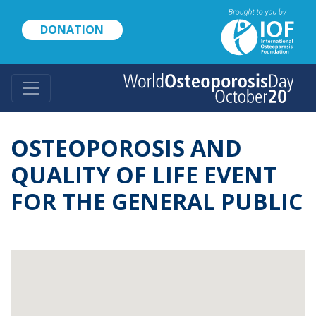
Skip
to
DONATION
main
content
OSTEOPOROSIS AND
QUALITY OF LIFE EVENT
FOR THE GENERAL PUBLIC