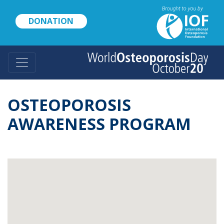
Skip
to
DONATION
main
content
OSTEOPOROSIS
AWARENESS PROGRAM