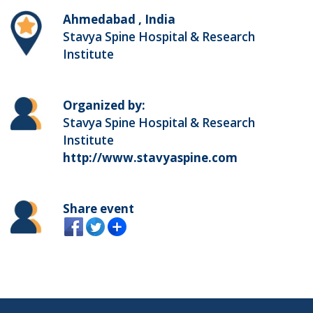
Ahmedabad , India
Stavya Spine Hospital & Research
Institute
Organized by:
Stavya Spine Hospital & Research
Institute
http://www.stavyaspine.com
Share event