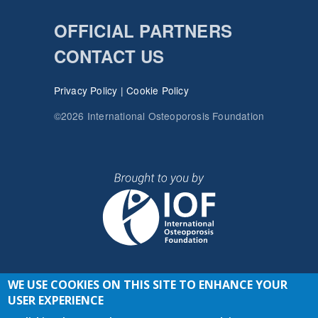
OFFICIAL PARTNERS
CONTACT US
Privacy Policy
|
Cookie Policy
©2026 International Osteoporosis Foundation
WE USE COOKIES ON THIS SITE TO ENHANCE YOUR
JOIN THE CONVERSATION
USER EXPERIENCE