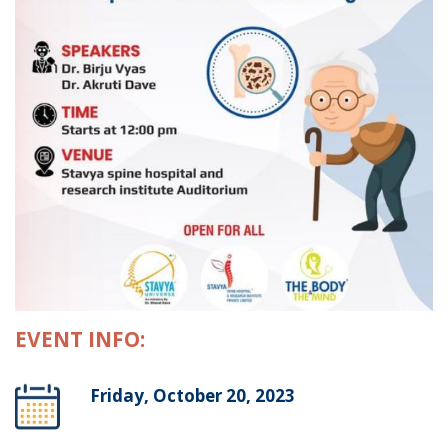
EVENT INFO:
Friday, October 20, 2023