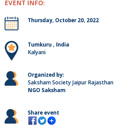
EVENT INFO:
Thursday, October 20, 2022
Tumkuru , India
Kalyani
Organized by:
Saksham Society Jaipur Rajasthan
NGO Saksham
Share event