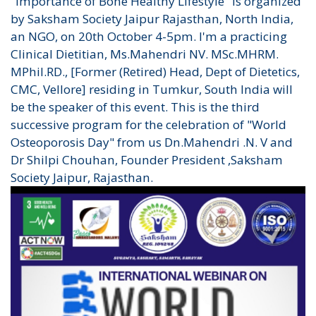
"Importance of Bone Healthy Lifestyle" is organized
by Saksham Society Jaipur Rajasthan, North India,
an NGO, on 20th October 4-5pm. I'm a practicing
Clinical Dietitian, Ms.Mahendri NV. MSc.MHRM.
MPhil.RD., [Former (Retired) Head, Dept of Dietetics,
CMC, Vellore] residing in Tumkur, South India will
be the speaker of this event. This is the third
successive program for the celebration of "World
Osteoporosis Day" from us Dn.Mahendri .N. V and
Dr Shilpi Chouhan, Founder President ,Saksham
Society Jaipur, Rajasthan.