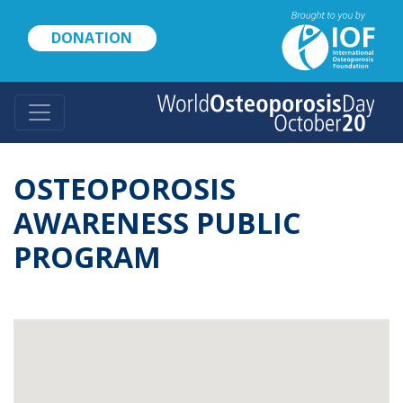
Skip
to
DONATION
main
content
OSTEOPOROSIS
AWARENESS PUBLIC
PROGRAM