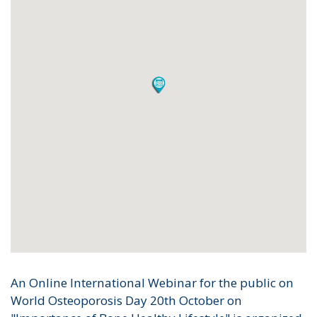
An Online International Webinar for the public on
World Osteoporosis Day 20th October on