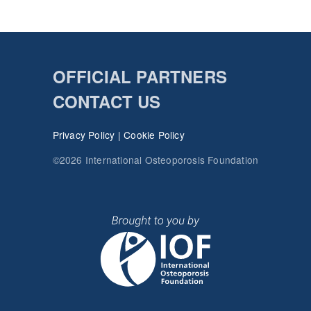
OFFICIAL PARTNERS
CONTACT US
Privacy Policy
|
Cookie Policy
©2026 International Osteoporosis Foundation