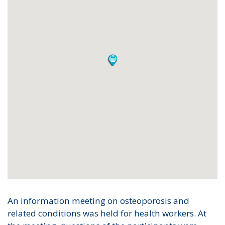
An information meeting on osteoporosis and
related conditions was held for health workers. At