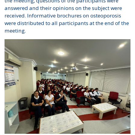
the meeting, questions of the participants were
answered and their opinions on the subject were
received. Informative brochures on osteoporosis
were distributed to all participants at the end of the
meeting.