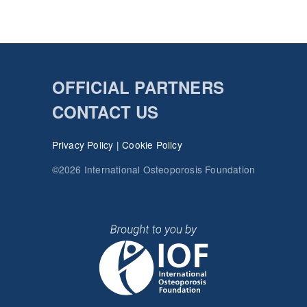
OFFICIAL PARTNERS
CONTACT US
Privacy Policy
|
Cookie Policy
©2026 International Osteoporosis Foundation