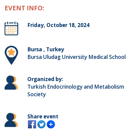
EVENT INFO:
Friday, October 18, 2024
Bursa , Turkey
Bursa Uludag University Medical School
Organized by:
Turkish Endocrinology and Metabolism
Society
Share event