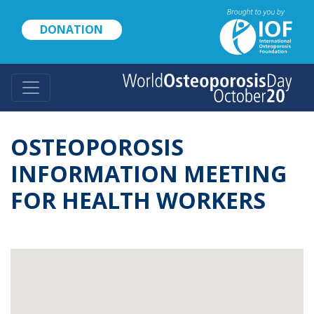
Skip
to
DONATION
main
content
OSTEOPOROSIS
INFORMATION MEETING
FOR HEALTH WORKERS