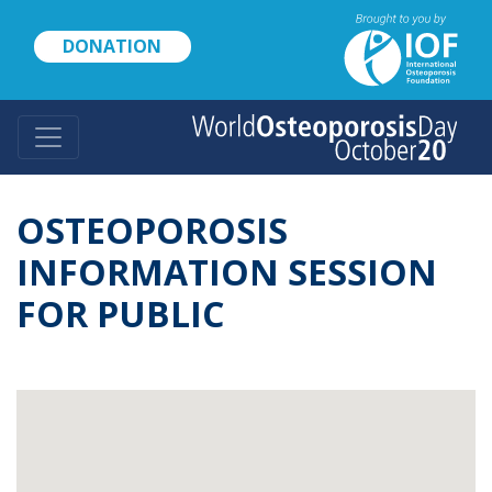
Skip
to
DONATION
main
content
OSTEOPOROSIS
INFORMATION SESSION
FOR PUBLIC