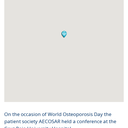
On the occasion of World Osteoporosis Day the
patient society AECOSAR held a conference at the