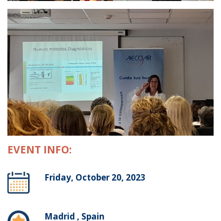
EVENT INFO:
Friday, October 20, 2023
Madrid , Spain