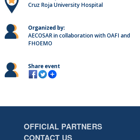
Cruz Roja University Hospital
Organized by:
AECOSAR in collaboration with OAFI and
FHOEMO
Share event
OFFICIAL PARTNERS
CONTACT US