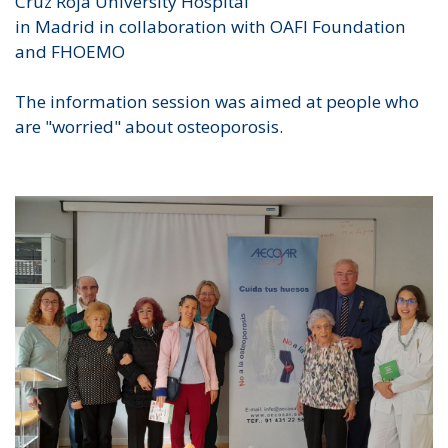
Cruz Roja University Hospital
in Madrid in collaboration with OAFI Foundation
and FHOEMO
The information session was aimed at people who
are "worried" about osteoporosis.