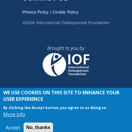
Privacy Policy
|
Cookie Policy
©2026 International Osteoporosis Foundation
WE USE COOKIES ON THIS SITE TO ENHANCE YOUR
JOIN THE CONVERSATION
USER EXPERIENCE
By clicking the Accept button, you agree to us doing so.
More info
Accept
No, thanks