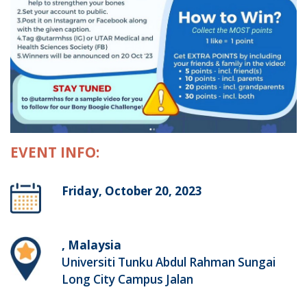
EVENT INFO:
Friday, October 20, 2023
, Malaysia
Universiti Tunku Abdul Rahman Sungai
Long City Campus Jalan