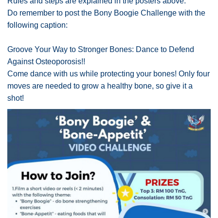
Rules and steps are explained in the posters above.
Do remember to post the Bony Boogie Challenge with the
following caption:
Groove Your Way to Stronger Bones: Dance to Defend
Against Osteoporosis!!
Come dance with us while protecting your bones! Only four
moves are needed to grow a healthy bone, so give it a
shot!