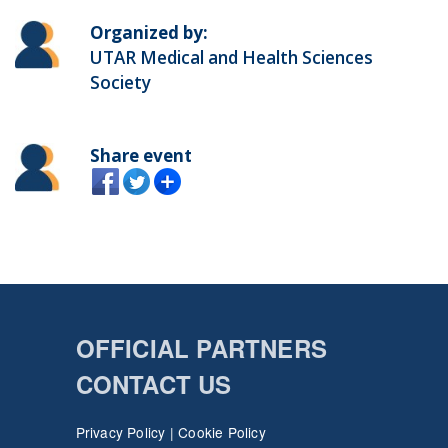
Organized by:
UTAR Medical and Health Sciences
Society
Share event
OFFICIAL PARTNERS
CONTACT US
Privacy Policy
|
Cookie Policy