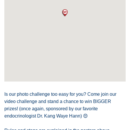
Is our photo challenge too easy for you? Come join our
video challenge and stand a chance to win BIGGER
prizes! (once again, sponsored by our favorite
endocrinologist Dr. Kang Waye Hann)
😍