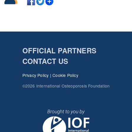
OFFICIAL PARTNERS
CONTACT US
Privacy Policy
|
Cookie Policy
©2026 International Osteoporosis Foundation