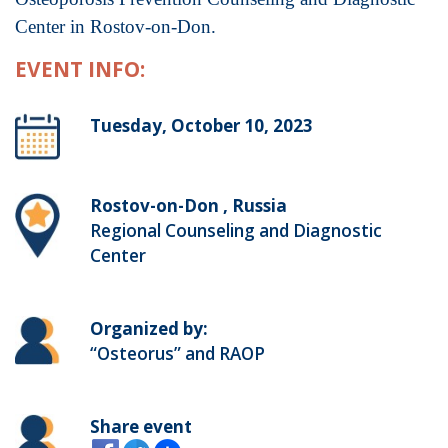
Center in Rostov-on-Don.
EVENT INFO:
Tuesday, October 10, 2023
Rostov-on-Don , Russia
Regional Counseling and Diagnostic
Center
Organized by:
“Osteorus” and RAOP
Share event