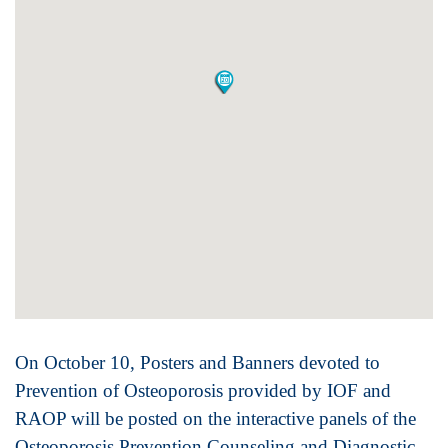
On October 10, Posters and Banners devoted to
Prevention of Osteoporosis provided by IOF and
RAOP will be posted on the interactive panels of the
Osteoporosis Prevention Counseling and Diagnostic