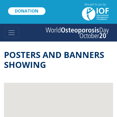
Skip
to
DONATION
main
content
POSTERS AND BANNERS
SHOWING