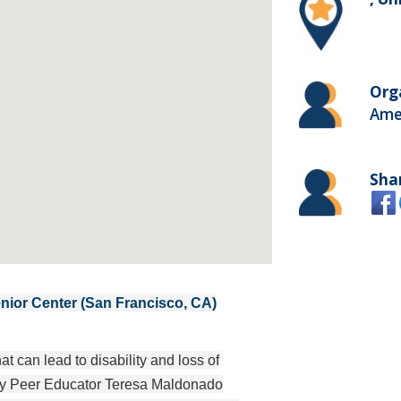
Org
Ame
Sha
ior Center (San Francisco, CA)
 can lead to disability and loss of
d by Peer Educator Teresa Maldonado