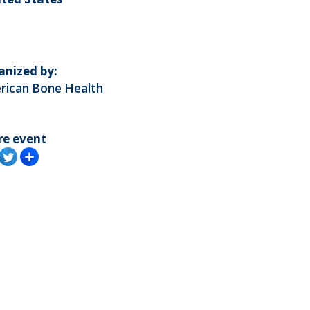
anized by:
rican Bone Health
re event