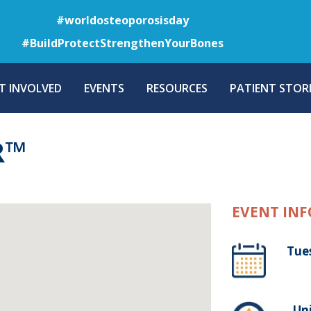
Skip
#worldosteoporosisday
to
#BuildProtectStrengthenYourBones
main
content
T INVOLVED
EVENTS
RESOURCES
PATIENT STORI
R™
EVENT INF
Tue
, Un