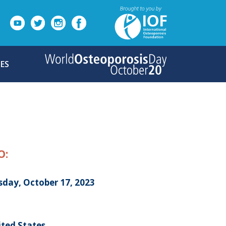
ES
O:
sday, October 17, 2023
ited States