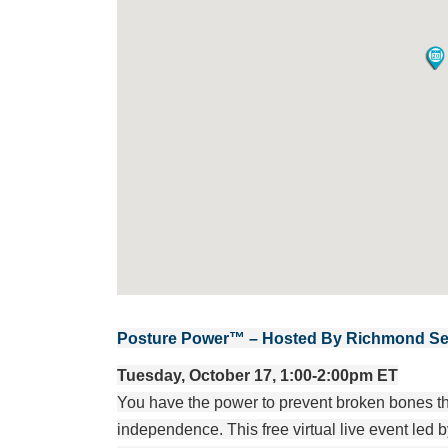
Posture Power™ – Hosted By Richmond Sen
Tuesday, October 17, 1:00-2:00pm ET
You have the power to prevent broken bones that
independence. This free virtual live event le