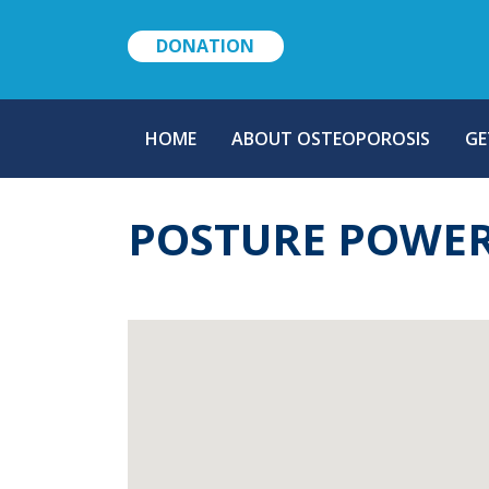
DONATION
MAIN
HOME
ABOUT OSTEOPOROSIS
GE
NAVIGATION
POSTURE POWE