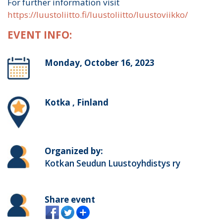
For further information visit
https://luustoliitto.fi/luustoliitto/luustoviikko/
EVENT INFO:
Monday, October 16, 2023
Kotka , Finland
Organized by:
Kotkan Seudun Luustoyhdistys ry
Share event