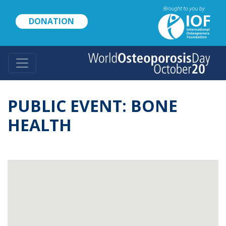
Skip
to
DONATION
main
content
PUBLIC EVENT: BONE
HEALTH