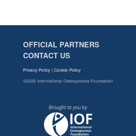
OFFICIAL PARTNERS
CONTACT US
Privacy Policy
|
Cookie Policy
©2026 International Osteoporosis Foundation