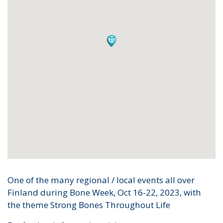
One of the many regional / local events all over
Finland during Bone Week, Oct 16-22, 2023, with
the theme Strong Bones Throughout Life