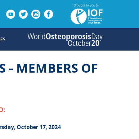
ES
S - MEMBERS OF
O:
rsday, October 17, 2024