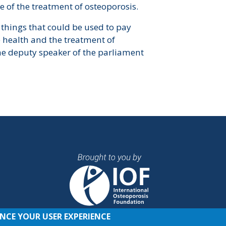
e of the treatment of osteoporosis.
 things that could be used to pay
e health and the treatment of
he deputy speaker of the parliament
ANCE YOUR USER EXPERIENCE