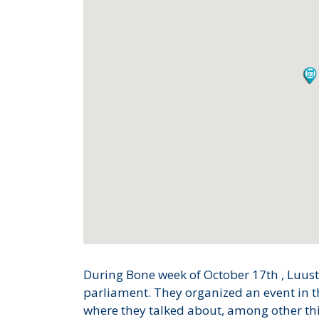
During Bone week of October 17th , Luustol
parliament. They organized an event in 
where they talked about, among other thi