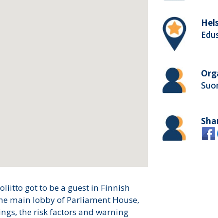
Hels
Edu
Org
Suom
Sha
iitto got to be a guest in Finnish
the main lobby of Parliament House,
ngs, the risk factors and warning