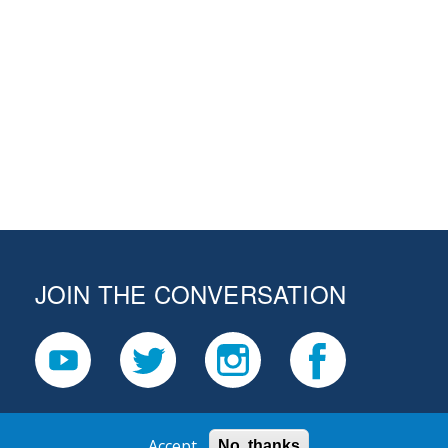
JOIN THE CONVERSATION
Accept
No, thanks