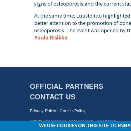
signs of osteoporosis and the current stat
At the same time, Luustolitto highlighted
better attention to the promotion of bon
osteoporosis. The event was opened by t
Paula Risikko
OFFICIAL PARTNERS
CONTACT US
Privacy Policy
|
Cookie Policy
©2026 International Osteoporosis Foundation
WE USE COOKIES ON THIS SITE TO ENH