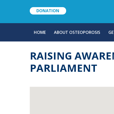
DONATION
MAIN
HOME
ABOUT OSTEOPOROSIS
GE
NAVIGATION
RAISING AWARE
PARLIAMENT