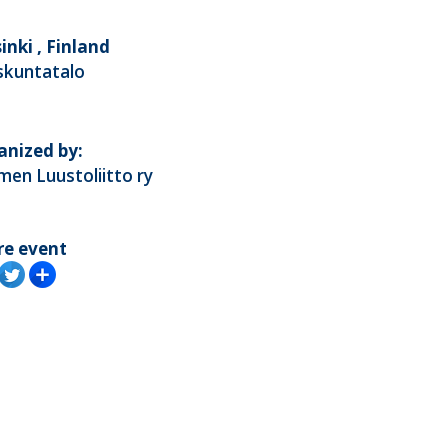
inki , Finland
skuntatalo
anized by:
en Luustoliitto ry
re event