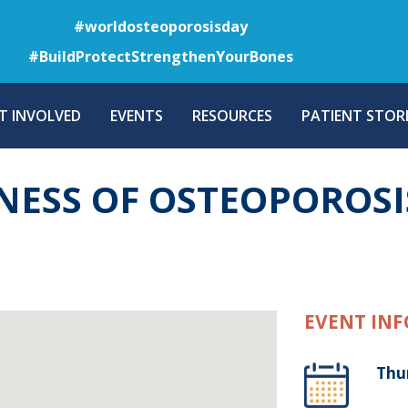
Skip
#worldosteoporosisday
to
#BuildProtectStrengthenYourBones
main
content
T INVOLVED
EVENTS
RESOURCES
PATIENT STORI
NESS OF OSTEOPOROSI
EVENT INF
Thu