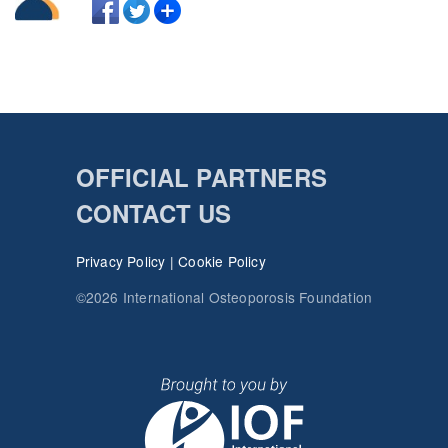
OFFICIAL PARTNERS
CONTACT US
Privacy Policy
|
Cookie Policy
©2026 International Osteoporosis Foundation