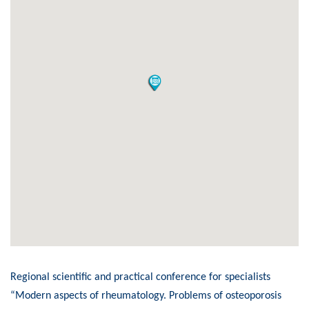
Regional scientific and practical conference for specialists
“Modern aspects of rheumatology. Problems of osteoporosis