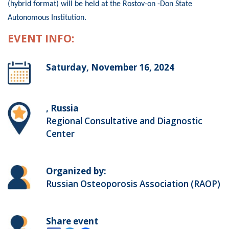
(hybrid format) will be held at the Rostov-on -Don State
Autonomous Institution.
EVENT INFO:
Saturday, November 16, 2024
, Russia
Regional Consultative and Diagnostic
Center
Organized by:
Russian Osteoporosis Association (RAOP)
Share event