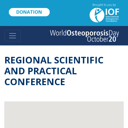
Skip
to
DONATION
main
content
REGIONAL SCIENTIFIC
AND PRACTICAL
CONFERENCE