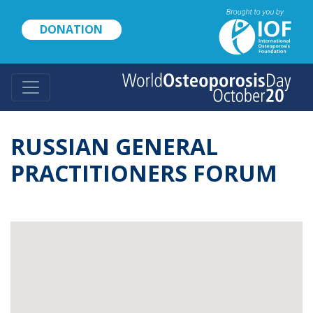
Skip
to
DONATION
main
content
RUSSIAN GENERAL
PRACTITIONERS FORUM