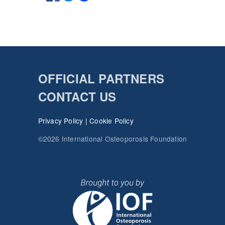
OFFICIAL PARTNERS
CONTACT US
Privacy Policy
|
Cookie Policy
©2026 International Osteoporosis Foundation