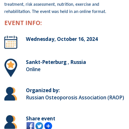
treatment, risk assessment, nutrition, exercise and
rehabilitation. The event was held in an online format.
EVENT INFO:
Wednesday, October 16, 2024
Sankt-Peterburg , Russia
Online
Organized by:
Russian Osteoporosis Association (RAOP)
Share event