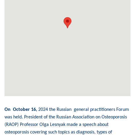
On October 16,
2024 the Russian general practitioners Forum
was held. President of the Russian Association on Osteoporosis
(RAOP) Professor Olga Lesnyak made a speech about
osteoporosis covering such topics as diagnosis, types of