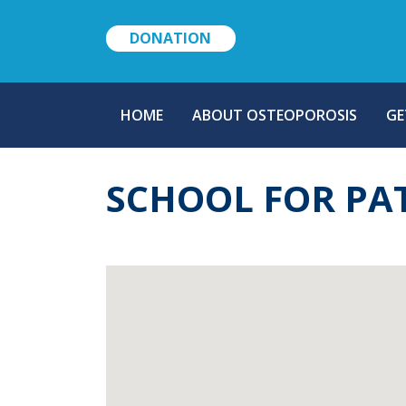
DONATION
MAIN
HOME
ABOUT OSTEOPOROSIS
GE
NAVIGATION
SCHOOL FOR PA