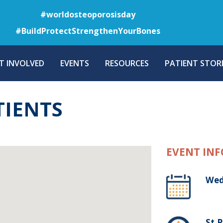
Skip
#worldosteoporosisday
to
#BuildProtectStrengthenYourBones
main
content
T INVOLVED
EVENTS
RESOURCES
PATIENT STORI
TIENTS
EVENT INF
Wed
St.P