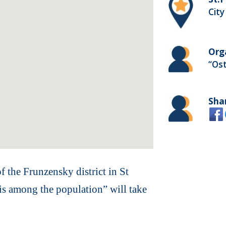
City
Org
“Os
Sha
f the Frunzensky district in St
is among the population” will take