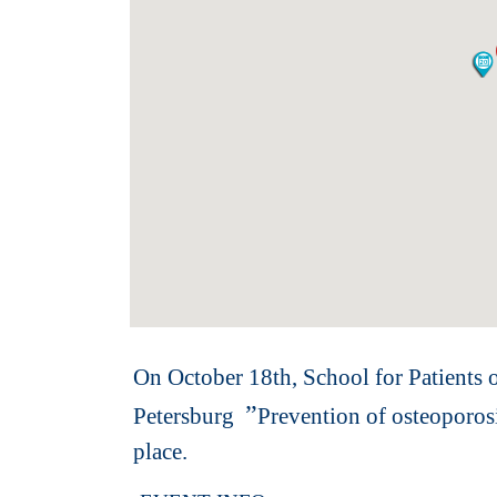
On October 18th, School for Patients o
”
Petersburg
Prevention of osteoporos
place.