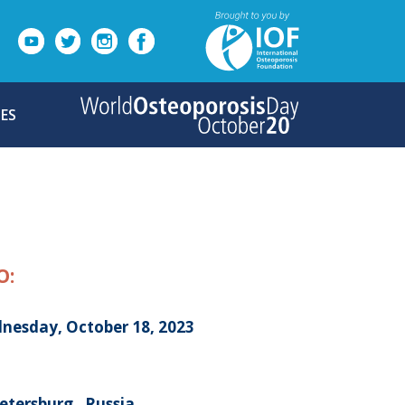
ES
O:
nesday, October 18, 2023
etersburg , Russia