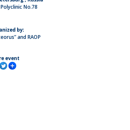
 Polyclinic No.78
anized by:
teorus” and RAOP
re event