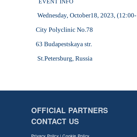
EVENT INFO
Wednesday, October18, 2023, (12:00-
City Polyclinic No.78
63 Budapestskaya str.
St.Petersburg, Russia
OFFICIAL PARTNERS
CONTACT US
Privacy Policy
|
Cookie Policy