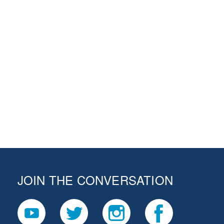
JOIN THE CONVERSATION