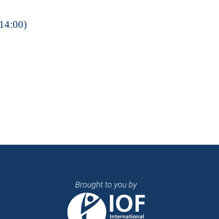
14:00)