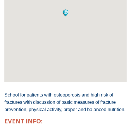
School for patients with osteoporosis and high risk of
fractures with discussion of basic measures of fracture
prevention, physical activity, proper and balanced nutrition.
EVENT INFO: