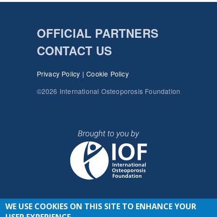
OFFICIAL PARTNERS
CONTACT US
Privacy Policy
|
Cookie Policy
©2026 International Osteoporosis Foundation
WE USE COOKIES ON THIS SITE TO ENHANCE YOUR
JOIN THE CONVERSATION