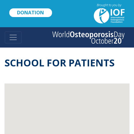
Skip
to
DONATION
main
content
SCHOOL FOR PATIENTS