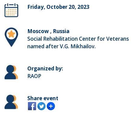
Friday, October 20, 2023
Moscow , Russia
Social Rehabilitation Center for Veterans
named after V.G. Mikhailov.
Organized by:
RAOP
Share event