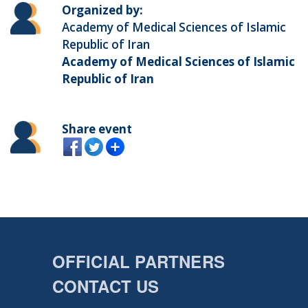
Organized by:
Academy of Medical Sciences of Islamic
Republic of Iran
Academy of Medical Sciences of Islamic
Republic of Iran
Share event
OFFICIAL PARTNERS
CONTACT US