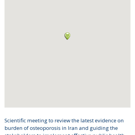
Scientific meeting to review the latest evidence on
burden of osteoporosis in Iran and guiding the