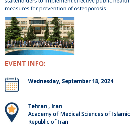
stakeholders to implement effective public health
measures for prevention of osteoporosis.
EVENT INFO:
Wednesday, September 18, 2024
Tehran , Iran
Academy of Medical Sciences of Islamic
Republic of Iran