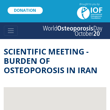
Skip
to
DONATION
main
content
SCIENTIFIC MEETING -
BURDEN OF
OSTEOPOROSIS IN IRAN